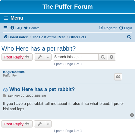
The Puffer Forum
Menu
FAQ
Donate
Register
Login
S
Board index
The Best of the Rest
Other Pets
e
Who Here has a pet rabbit?
a
Search
Advanced s
Post Reply
r
1 post • Page
1
of
1
c
tanglefoot2005
h
Puffer Fry
Who Here has a pet rabbit?
P
Sun Nov 29, 2020 3:58 pm
o
s
If you have a pet rabbit tell me about it, also if so what breed. I prefer
t
Holland lops.
Post Reply
1 post • Page
1
of
1