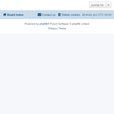
Jump to
Board index
Contact us
Delete cookies
All times are
UTC-04:00
Powered by
phpBB
® Forum Software © phpBB Limited
Privacy
|
Terms