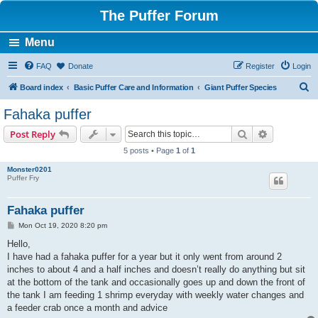
The Puffer Forum
Menu
FAQ
Donate
Register
Login
S
Board index
Basic Puffer Care and Information
Giant Puffer Species
e
Fahaka puffer
a
Search
Advanced s
Post Reply
r
5 posts • Page
1
of
1
c
Monster0201
h
Puffer Fry
Fahaka puffer
P
Mon Oct 19, 2020 8:20 pm
o
s
Hello,
t
I have had a fahaka puffer for a year but it only went from around 2
inches to about 4 and a half inches and doesn’t really do anything but sit
at the bottom of the tank and occasionally goes up and down the front of
the tank I am feeding 1 shrimp everyday with weekly water changes and
a feeder crab once a month and advice