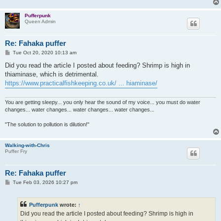
Pufferpunk
Queen Admin
Re: Fahaka puffer
P
Tue Oct 20, 2020 10:13 am
o
s
Did you read the article I posted about feeding? Shrimp is high in
t
thiaminase, which is detrimental.
https://www.practicalfishkeeping.co.uk/ ... hiaminase/
You are getting sleepy... you only hear the sound of my voice... you must do water
changes... water changes... water changes... water changes...
"The solution to pollution is dilution!"
Walking-with-Chris
Puffer Fry
Re: Fahaka puffer
P
Tue Feb 03, 2026 10:27 pm
o
s
t
Pufferpunk
wrote:
↑
Did you read the article I posted about feeding? Shrimp is high in