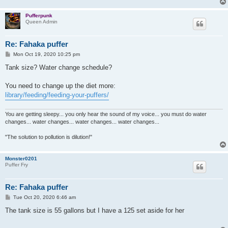
Pufferpunk
Queen Admin
Re: Fahaka puffer
P
Mon Oct 19, 2020 10:25 pm
o
s
Tank size? Water change schedule?
t
You need to change up the diet more:
library/feeding/feeding-your-puffers/
You are getting sleepy... you only hear the sound of my voice... you must do water
changes... water changes... water changes... water changes...
"The solution to pollution is dilution!"
Monster0201
Puffer Fry
Re: Fahaka puffer
P
Tue Oct 20, 2020 6:46 am
o
s
The tank size is 55 gallons but I have a 125 set aside for her
t