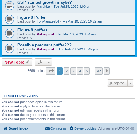
GSP stunted growth maybe?
Last post by
Marukka
«
Tue Jul 25, 2023 3:08 pm
Replies:
12
Figure 8 Puffer
Last post by
IronManatee54
«
Fri Mar 10, 2023 10:22 am
Figure 8 puffers
Last post by
Pufferpunk
«
Fri Mar 10, 2023 8:34 am
Replies:
5
Possible pregnant puffer???
Last post by
Pufferpunk
«
Thu Feb 23, 2023 8:45 pm
Replies:
1
New Topic
Page
1
of
92
1
2
3
4
5
92
Next
3669 topics
…
Jump to
FORUM PERMISSIONS
You
cannot
post new topics in this forum
You
cannot
reply to topics in this forum
You
cannot
edit your posts in this forum
You
cannot
delete your posts in this forum
You
cannot
post attachments in this forum
Board index
Contact us
Delete cookies
All times are
UTC-04:00