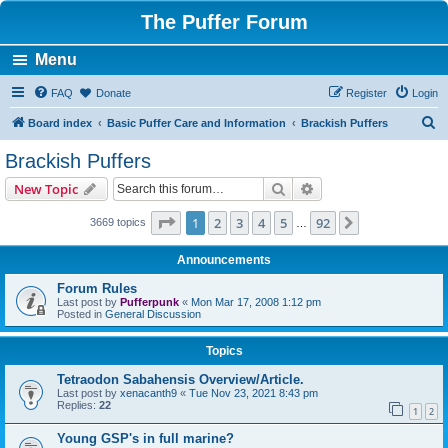
The Puffer Forum
Menu
FAQ
Donate
Register
Login
S
Board index
Basic Puffer Care and Information
Brackish Puffers
e
Brackish Puffers
a
Search
Advanced search
New Topic
r
c
Page
1
of
92
1
2
3
4
5
92
Next
3669 topics
…
h
Announcements
Forum Rules
Last post by
Pufferpunk
«
Mon Mar 17, 2008 1:12 pm
Posted in
General Discussion
Topics
Tetraodon Sabahensis Overview/Article.
Last post by
xenacanth9
«
Tue Nov 23, 2021 8:43 pm
Replies:
22
1
2
Young GSP's in full marine?