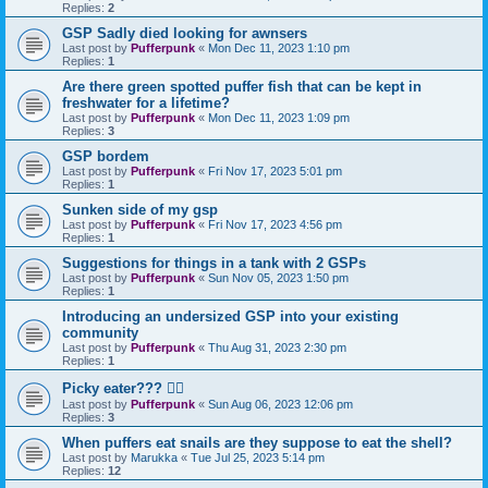
Replies:
2
GSP Sadly died looking for awnsers
Last post by
Pufferpunk
«
Mon Dec 11, 2023 1:10 pm
Replies:
1
Are there green spotted puffer fish that can be kept in
freshwater for a lifetime?
Last post by
Pufferpunk
«
Mon Dec 11, 2023 1:09 pm
Replies:
3
GSP bordem
Last post by
Pufferpunk
«
Fri Nov 17, 2023 5:01 pm
Replies:
1
Sunken side of my gsp
Last post by
Pufferpunk
«
Fri Nov 17, 2023 4:56 pm
Replies:
1
Suggestions for things in a tank with 2 GSPs
Last post by
Pufferpunk
«
Sun Nov 05, 2023 1:50 pm
Replies:
1
Introducing an undersized GSP into your existing
community
Last post by
Pufferpunk
«
Thu Aug 31, 2023 2:30 pm
Replies:
1
Picky eater??? 🤷‍♀️
Last post by
Pufferpunk
«
Sun Aug 06, 2023 12:06 pm
Replies:
3
When puffers eat snails are they suppose to eat the shell?
Last post by
Marukka
«
Tue Jul 25, 2023 5:14 pm
Replies:
12