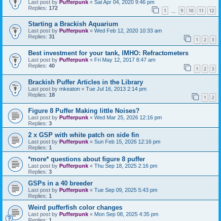
Last post by
Pufferpunk
«
Sat Apr 04, 2020 9:46 pm
Replies:
172
1
9
10
11
12
…
Starting a Brackish Aquarium
Last post by
Pufferpunk
«
Wed Feb 12, 2020 10:33 am
Replies:
31
1
2
3
Best investment for your tank, IMHO: Refractometers
Last post by
Pufferpunk
«
Fri May 12, 2017 8:47 am
Replies:
40
1
2
3
Brackish Puffer Articles in the Library
Last post by
mkeaton
«
Tue Jul 16, 2013 2:14 pm
Replies:
18
1
2
Figure 8 Puffer Making little Noises?
Last post by
Pufferpunk
«
Wed Mar 25, 2026 12:16 pm
Replies:
3
2 x GSP with white patch on side fin
Last post by
Pufferpunk
«
Sun Feb 15, 2026 12:16 pm
Replies:
1
*more* questions about figure 8 puffer
Last post by
Pufferpunk
«
Thu Sep 18, 2025 2:16 pm
Replies:
3
GSPs in a 40 breeder
Last post by
Pufferpunk
«
Tue Sep 09, 2025 5:43 pm
Replies:
1
Weird pufferfish color changes
Last post by
Pufferpunk
«
Mon Sep 08, 2025 4:35 pm
Replies:
1