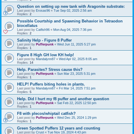
Question on setting up new tank with Aragonite substrate:
Last post by
Erosas96
«
Tue Sep 02, 2025 2:56 am
Replies:
2
Possible Courtship and Spawning Behavior in Tetraodon
biocellatus
Last post by
Catfish96
«
Mon Aug 04, 2025 7:36 pm
Replies:
2
Salinity Help - Figure 8 Puffer
Last post by
Pufferpunk
«
Wed Jun 11, 2025 5:27 pm
Replies:
1
Figure 8 High GH low KH help!
Last post by
Mandalynn87
«
Wed Apr 02, 2025 8:05 am
Replies:
14
Help. Parasites? Stress cause this?
Last post by
Pufferpunk
«
Sun Mar 23, 2025 5:31 pm
Replies:
1
HELP! Puffers biting holes in plants.
Last post by
Mandalynn87
«
Fri Mar 14, 2025 7:51 pm
Replies:
5
Help. Did I hurt my f8 puffer and another question
Last post by
Pufferpunk
«
Sat Feb 22, 2025 12:50 pm
Replies:
1
F8 with plecos/whiptail catfish?
Last post by
Pufferpunk
«
Wed Dec 25, 2024 1:29 pm
Replies:
1
Green Spotted Puffers 12 years and counting
Last post by
Crust
«
Tue Nov 19, 2024 4:43 pm