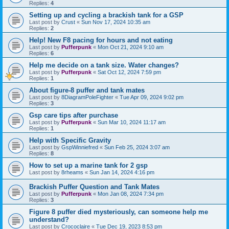
Replies:
4
Setting up and cycling a brackish tank for a GSP
Last post by
Crust
«
Sun Nov 17, 2024 10:35 am
Replies:
2
Help! New F8 pacing for hours and not eating
Last post by
Pufferpunk
«
Mon Oct 21, 2024 9:10 am
Replies:
6
Help me decide on a tank size. Water changes?
Last post by
Pufferpunk
«
Sat Oct 12, 2024 7:59 pm
Replies:
1
About figure-8 puffer and tank mates
Last post by
8DiagramPoleFighter
«
Tue Apr 09, 2024 9:02 pm
Replies:
3
Gsp care tips after purchase
Last post by
Pufferpunk
«
Sun Mar 10, 2024 11:17 am
Replies:
1
Help with Specific Gravity
Last post by
GspWinniefred
«
Sun Feb 25, 2024 3:07 am
Replies:
8
How to set up a marine tank for 2 gsp
Last post by
8rheams
«
Sun Jan 14, 2024 4:16 pm
Brackish Puffer Question and Tank Mates
Last post by
Pufferpunk
«
Mon Jan 08, 2024 7:34 pm
Replies:
3
Figure 8 puffer died mysteriously, can someone help me
understand?
Last post by
Crococlaire
«
Tue Dec 19, 2023 8:53 pm