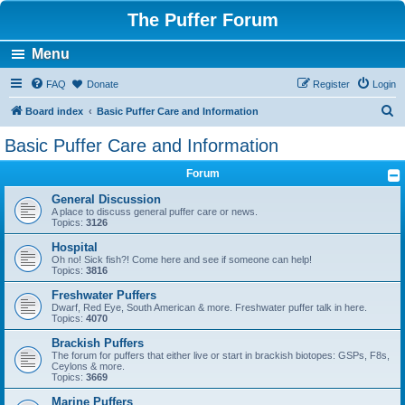
The Puffer Forum
Menu
FAQ
Donate
Register
Login
S
Board index
Basic Puffer Care and Information
e
Basic Puffer Care and Information
a
Forum
r
c
General Discussion
A place to discuss general puffer care or news.
h
Topics:
3126
Hospital
Oh no! Sick fish?! Come here and see if someone can help!
Topics:
3816
Freshwater Puffers
Dwarf, Red Eye, South American & more. Freshwater puffer talk in here.
Topics:
4070
Brackish Puffers
The forum for puffers that either live or start in brackish biotopes: GSPs, F8s,
Ceylons & more.
Topics:
3669
Marine Puffers