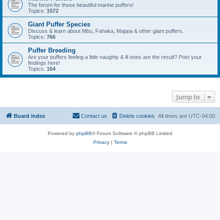
The forum for those beautiful marine puffers!
Topics:
1572
Giant Puffer Species
Discuss & learn about Mbu, Fahaka, Mappa & other giant puffers.
Topics:
766
Puffer Breeding
Are your puffers feeling a little naughty & lil ones are the result? Post your
findings here!
Topics:
164
Jump to
Board index
Contact us
Delete cookies
All times are
UTC-04:00
Powered by
phpBB
® Forum Software © phpBB Limited
Privacy
|
Terms