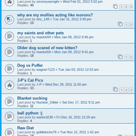
Last post by
sevenyearnight
«
Wed Feb 01, 2012 5:02 pm
Replies:
40
1
2
3
why are my mollies acting like morons?
Last post by
ehz_148
«
Tue Jan 31, 2012 3:49 pm
Replies:
15
1
2
my saints and other pets
Last post by
maxkin59
«
Mon Jan 09, 2012 9:46 pm
Replies:
1
Older dog scared of new kitten?
Last post by
maxkin59
«
Mon Jan 09, 2012 9:41 pm
Replies:
18
1
2
Dog vs Puffer
Last post by
wagner7123
«
Tue Jan 03, 2012 12:53 am
Replies:
1
J-P's Cat Pics
Last post by
J-P
«
Wed Dec 28, 2011 11:50 am
Replies:
33
1
2
3
Blanket sucking
Last post by
Nuclear_Glitter
«
Sat Dec 17, 2011 9:11 pm
Replies:
11
ball python :)
Last post by
warlord238
«
Fri Dec 16, 2011 12:29 am
Replies:
4
Raw Diet
Last post by
goldielocke76
«
Tue Nov 22, 2011 1:42 am
Replies:
18