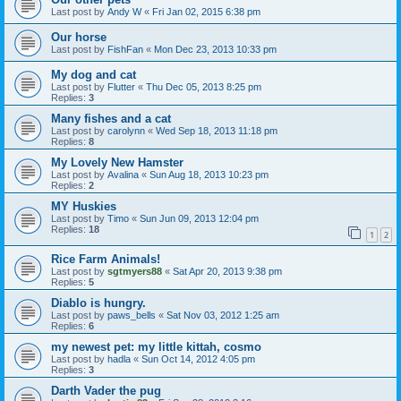
Last post by
Andy W
«
Fri Jan 02, 2015 6:38 pm
Our horse
Last post by
FishFan
«
Mon Dec 23, 2013 10:33 pm
My dog and cat
Last post by
Flutter
«
Thu Dec 05, 2013 8:25 pm
Replies:
3
Many fishes and a cat
Last post by
carolynn
«
Wed Sep 18, 2013 11:18 pm
Replies:
8
My Lovely New Hamster
Last post by
Avalina
«
Sun Aug 18, 2013 10:23 pm
Replies:
2
MY Huskies
Last post by
Timo
«
Sun Jun 09, 2013 12:04 pm
Replies:
18
1
2
Rice Farm Animals!
Last post by
sgtmyers88
«
Sat Apr 20, 2013 9:38 pm
Replies:
5
Diablo is hungry.
Last post by
paws_bells
«
Sat Nov 03, 2012 1:25 am
Replies:
6
my newest pet: my little kittah, cosmo
Last post by
hadla
«
Sun Oct 14, 2012 4:05 pm
Replies:
3
Darth Vader the pug