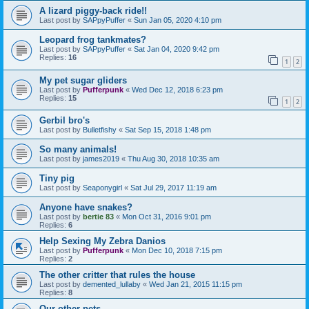
A lizard piggy-back ride!!
Last post by
SAPpyPuffer
«
Sun Jan 05, 2020 4:10 pm
Leopard frog tankmates?
Last post by
SAPpyPuffer
«
Sat Jan 04, 2020 9:42 pm
Replies:
16
1
2
My pet sugar gliders
Last post by
Pufferpunk
«
Wed Dec 12, 2018 6:23 pm
Replies:
15
1
2
Gerbil bro's
Last post by
Bulletfishy
«
Sat Sep 15, 2018 1:48 pm
So many animals!
Last post by
james2019
«
Thu Aug 30, 2018 10:35 am
Tiny pig
Last post by
Seaponygirl
«
Sat Jul 29, 2017 11:19 am
Anyone have snakes?
Last post by
bertie 83
«
Mon Oct 31, 2016 9:01 pm
Replies:
6
Help Sexing My Zebra Danios
Last post by
Pufferpunk
«
Mon Dec 10, 2018 7:15 pm
Replies:
2
The other critter that rules the house
Last post by
demented_lullaby
«
Wed Jan 21, 2015 11:15 pm
Replies:
8
Our other pets