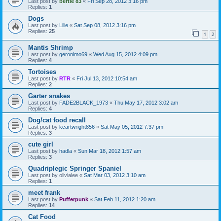
Last post by
bertie 83
«
Fri Sep 28, 2012 3:16 pm
Replies:
1
Dogs
Last post by
Lilie
«
Sat Sep 08, 2012 3:16 pm
Replies:
25
1
2
Mantis Shrimp
Last post by
geronimo69
«
Wed Aug 15, 2012 4:09 pm
Replies:
4
Tortoises
Last post by
RTR
«
Fri Jul 13, 2012 10:54 am
Replies:
2
Garter snakes
Last post by
FADE2BLACK_1973
«
Thu May 17, 2012 3:02 am
Replies:
4
Dog/cat food recall
Last post by
kcartwright856
«
Sat May 05, 2012 7:37 pm
Replies:
3
cute girl
Last post by
hadla
«
Sun Mar 18, 2012 1:57 am
Replies:
3
Quadriplegic Springer Spaniel
Last post by
olivialee
«
Sat Mar 03, 2012 3:10 am
Replies:
1
meet frank
Last post by
Pufferpunk
«
Sat Feb 11, 2012 1:20 am
Replies:
14
Cat Food