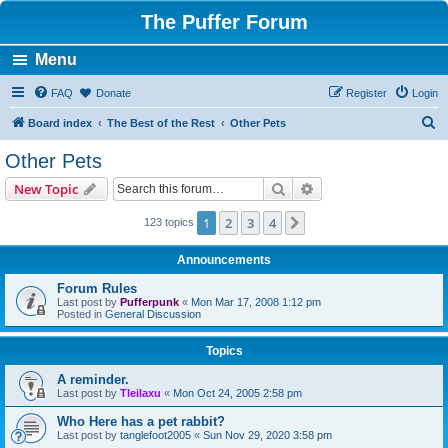
The Puffer Forum
Menu
FAQ
Donate
Register
Login
S
Board index
The Best of the Rest
Other Pets
e
Other Pets
a
Search
Advanced search
New Topic
r
c
1
2
3
4
Next
123 topics
h
Announcements
Forum Rules
Last post by
Pufferpunk
«
Mon Mar 17, 2008 1:12 pm
Posted in
General Discussion
Topics
A reminder.
Last post by
Tleilaxu
«
Mon Oct 24, 2005 2:58 pm
Who Here has a pet rabbit?
Last post by
tanglefoot2005
«
Sun Nov 29, 2020 3:58 pm