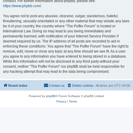
conduct. For further information about phpBB, please see:
https://www.phpbb.com/
.
You agree not to post any abusive, obscene, vulgar, slanderous, hateful,
threatening, sexually-orientated or any other material that may violate any laws
be it of your country, the country where “The Puffer Forum” is hosted or
International Law. Doing so may lead to you being immediately and
permanently banned, with notification of your Internet Service Provider if
deemed required by us. The IP address of all posts are recorded to aid in
enforcing these conditions. You agree that “The Puffer Forum” have the right to
remove, edit, move or close any topic at any time should we see fit. As a user
you agree to any information you have entered to being stored in a database.
While this information will not be disclosed to any third party without your
consent, neither “The Puffer Forum” nor phpBB shall be held responsible for
any hacking attempt that may lead to the data being compromised.
Board index
Contact us
Delete cookies
All times are
UTC-04:00
Powered by
phpBB
® Forum Software © phpBB Limited
Privacy
|
Terms