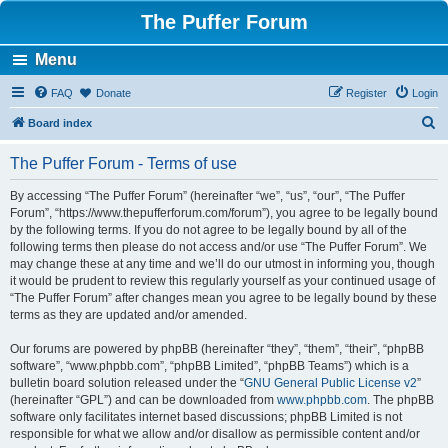
The Puffer Forum
Menu
FAQ
Donate
Register
Login
S
Board index
e
The Puffer Forum - Terms of use
a
r
By accessing “The Puffer Forum” (hereinafter “we”, “us”, “our”, “The Puffer
Forum”, “https://www.thepufferforum.com/forum”), you agree to be legally bound
c
by the following terms. If you do not agree to be legally bound by all of the
h
following terms then please do not access and/or use “The Puffer Forum”. We
may change these at any time and we’ll do our utmost in informing you, though
it would be prudent to review this regularly yourself as your continued usage of
“The Puffer Forum” after changes mean you agree to be legally bound by these
terms as they are updated and/or amended.
Our forums are powered by phpBB (hereinafter “they”, “them”, “their”, “phpBB
software”, “www.phpbb.com”, “phpBB Limited”, “phpBB Teams”) which is a
bulletin board solution released under the “
GNU General Public License v2
”
(hereinafter “GPL”) and can be downloaded from
www.phpbb.com
. The phpBB
software only facilitates internet based discussions; phpBB Limited is not
responsible for what we allow and/or disallow as permissible content and/or