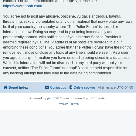
conduct. For further information about phpBB, please see:
https://www.phpbb.com/
.
You agree not to post any abusive, obscene, vulgar, slanderous, hateful,
threatening, sexually-orientated or any other material that may violate any laws
be it of your country, the country where “The Puffer Forum” is hosted or
International Law. Doing so may lead to you being immediately and
permanently banned, with notification of your Internet Service Provider if
deemed required by us. The IP address of all posts are recorded to aid in
enforcing these conditions. You agree that “The Puffer Forum” have the right to
remove, edit, move or close any topic at any time should we see fit. As a user
you agree to any information you have entered to being stored in a database.
While this information will not be disclosed to any third party without your
consent, neither “The Puffer Forum” nor phpBB shall be held responsible for
any hacking attempt that may lead to the data being compromised.
Board index
Contact us
Delete cookies
All times are
UTC-04:00
Powered by
phpBB
® Forum Software © phpBB Limited
Privacy
|
Terms