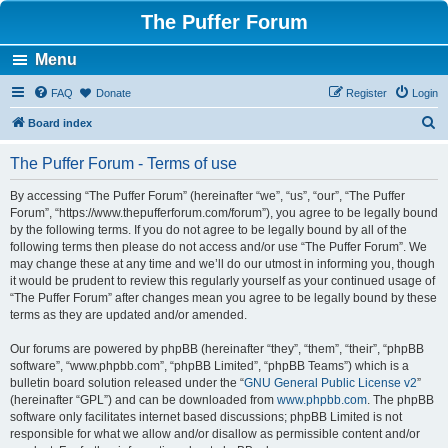
The Puffer Forum
Menu
FAQ
Donate
Register
Login
S
Board index
e
The Puffer Forum - Terms of use
a
r
By accessing “The Puffer Forum” (hereinafter “we”, “us”, “our”, “The Puffer
Forum”, “https://www.thepufferforum.com/forum”), you agree to be legally bound
c
by the following terms. If you do not agree to be legally bound by all of the
h
following terms then please do not access and/or use “The Puffer Forum”. We
may change these at any time and we’ll do our utmost in informing you, though
it would be prudent to review this regularly yourself as your continued usage of
“The Puffer Forum” after changes mean you agree to be legally bound by these
terms as they are updated and/or amended.
Our forums are powered by phpBB (hereinafter “they”, “them”, “their”, “phpBB
software”, “www.phpbb.com”, “phpBB Limited”, “phpBB Teams”) which is a
bulletin board solution released under the “
GNU General Public License v2
”
(hereinafter “GPL”) and can be downloaded from
www.phpbb.com
. The phpBB
software only facilitates internet based discussions; phpBB Limited is not
responsible for what we allow and/or disallow as permissible content and/or