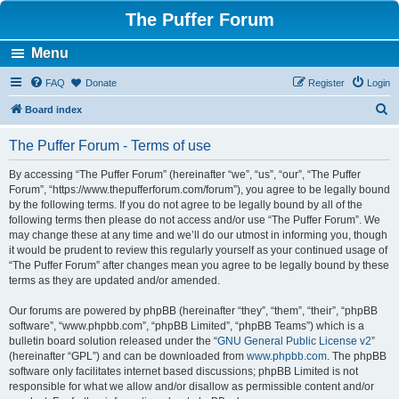
The Puffer Forum
Menu
FAQ
Donate
Register
Login
S
Board index
e
The Puffer Forum - Terms of use
a
r
By accessing “The Puffer Forum” (hereinafter “we”, “us”, “our”, “The Puffer
Forum”, “https://www.thepufferforum.com/forum”), you agree to be legally bound
c
by the following terms. If you do not agree to be legally bound by all of the
h
following terms then please do not access and/or use “The Puffer Forum”. We
may change these at any time and we’ll do our utmost in informing you, though
it would be prudent to review this regularly yourself as your continued usage of
“The Puffer Forum” after changes mean you agree to be legally bound by these
terms as they are updated and/or amended.
Our forums are powered by phpBB (hereinafter “they”, “them”, “their”, “phpBB
software”, “www.phpbb.com”, “phpBB Limited”, “phpBB Teams”) which is a
bulletin board solution released under the “
GNU General Public License v2
”
(hereinafter “GPL”) and can be downloaded from
www.phpbb.com
. The phpBB
software only facilitates internet based discussions; phpBB Limited is not
responsible for what we allow and/or disallow as permissible content and/or