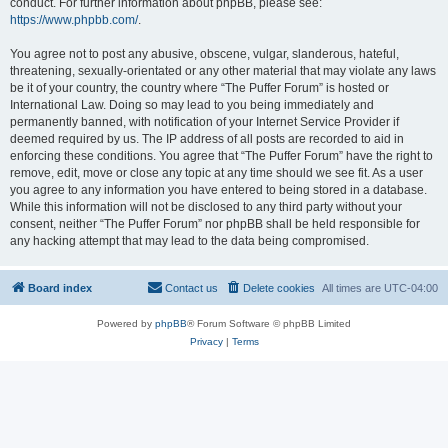
conduct. For further information about phpBB, please see:
https://www.phpbb.com/
.
You agree not to post any abusive, obscene, vulgar, slanderous, hateful,
threatening, sexually-orientated or any other material that may violate any laws
be it of your country, the country where “The Puffer Forum” is hosted or
International Law. Doing so may lead to you being immediately and
permanently banned, with notification of your Internet Service Provider if
deemed required by us. The IP address of all posts are recorded to aid in
enforcing these conditions. You agree that “The Puffer Forum” have the right to
remove, edit, move or close any topic at any time should we see fit. As a user
you agree to any information you have entered to being stored in a database.
While this information will not be disclosed to any third party without your
consent, neither “The Puffer Forum” nor phpBB shall be held responsible for
any hacking attempt that may lead to the data being compromised.
Board index
Contact us
Delete cookies
All times are
UTC-04:00
Powered by
phpBB
® Forum Software © phpBB Limited
Privacy
|
Terms