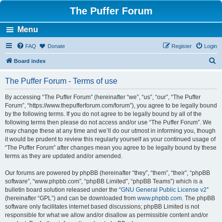
The Puffer Forum
Menu
FAQ
Donate
Register
Login
S
Board index
e
The Puffer Forum - Terms of use
a
r
By accessing “The Puffer Forum” (hereinafter “we”, “us”, “our”, “The Puffer
Forum”, “https://www.thepufferforum.com/forum”), you agree to be legally bound
c
by the following terms. If you do not agree to be legally bound by all of the
h
following terms then please do not access and/or use “The Puffer Forum”. We
may change these at any time and we’ll do our utmost in informing you, though
it would be prudent to review this regularly yourself as your continued usage of
“The Puffer Forum” after changes mean you agree to be legally bound by these
terms as they are updated and/or amended.
Our forums are powered by phpBB (hereinafter “they”, “them”, “their”, “phpBB
software”, “www.phpbb.com”, “phpBB Limited”, “phpBB Teams”) which is a
bulletin board solution released under the “
GNU General Public License v2
”
(hereinafter “GPL”) and can be downloaded from
www.phpbb.com
. The phpBB
software only facilitates internet based discussions; phpBB Limited is not
responsible for what we allow and/or disallow as permissible content and/or