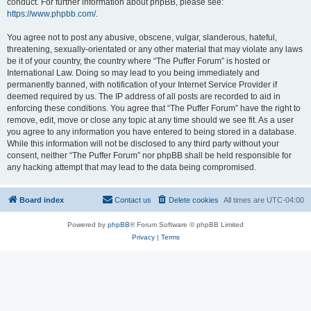
conduct. For further information about phpBB, please see:
https://www.phpbb.com/
.
You agree not to post any abusive, obscene, vulgar, slanderous, hateful,
threatening, sexually-orientated or any other material that may violate any laws
be it of your country, the country where “The Puffer Forum” is hosted or
International Law. Doing so may lead to you being immediately and
permanently banned, with notification of your Internet Service Provider if
deemed required by us. The IP address of all posts are recorded to aid in
enforcing these conditions. You agree that “The Puffer Forum” have the right to
remove, edit, move or close any topic at any time should we see fit. As a user
you agree to any information you have entered to being stored in a database.
While this information will not be disclosed to any third party without your
consent, neither “The Puffer Forum” nor phpBB shall be held responsible for
any hacking attempt that may lead to the data being compromised.
Board index
Contact us
Delete cookies
All times are
UTC-04:00
Powered by
phpBB
® Forum Software © phpBB Limited
Privacy
|
Terms