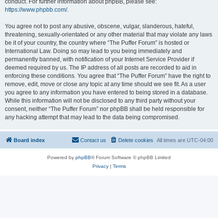
conduct. For further information about phpBB, please see:
https://www.phpbb.com/
.
You agree not to post any abusive, obscene, vulgar, slanderous, hateful,
threatening, sexually-orientated or any other material that may violate any laws
be it of your country, the country where “The Puffer Forum” is hosted or
International Law. Doing so may lead to you being immediately and
permanently banned, with notification of your Internet Service Provider if
deemed required by us. The IP address of all posts are recorded to aid in
enforcing these conditions. You agree that “The Puffer Forum” have the right to
remove, edit, move or close any topic at any time should we see fit. As a user
you agree to any information you have entered to being stored in a database.
While this information will not be disclosed to any third party without your
consent, neither “The Puffer Forum” nor phpBB shall be held responsible for
any hacking attempt that may lead to the data being compromised.
Board index
Contact us
Delete cookies
All times are
UTC-04:00
Powered by
phpBB
® Forum Software © phpBB Limited
Privacy
|
Terms