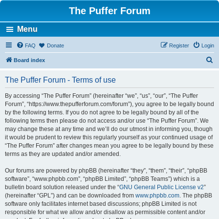
The Puffer Forum
Menu
FAQ
Donate
Register
Login
S
Board index
e
The Puffer Forum - Terms of use
a
r
By accessing “The Puffer Forum” (hereinafter “we”, “us”, “our”, “The Puffer
Forum”, “https://www.thepufferforum.com/forum”), you agree to be legally bound
c
by the following terms. If you do not agree to be legally bound by all of the
h
following terms then please do not access and/or use “The Puffer Forum”. We
may change these at any time and we’ll do our utmost in informing you, though
it would be prudent to review this regularly yourself as your continued usage of
“The Puffer Forum” after changes mean you agree to be legally bound by these
terms as they are updated and/or amended.
Our forums are powered by phpBB (hereinafter “they”, “them”, “their”, “phpBB
software”, “www.phpbb.com”, “phpBB Limited”, “phpBB Teams”) which is a
bulletin board solution released under the “
GNU General Public License v2
”
(hereinafter “GPL”) and can be downloaded from
www.phpbb.com
. The phpBB
software only facilitates internet based discussions; phpBB Limited is not
responsible for what we allow and/or disallow as permissible content and/or