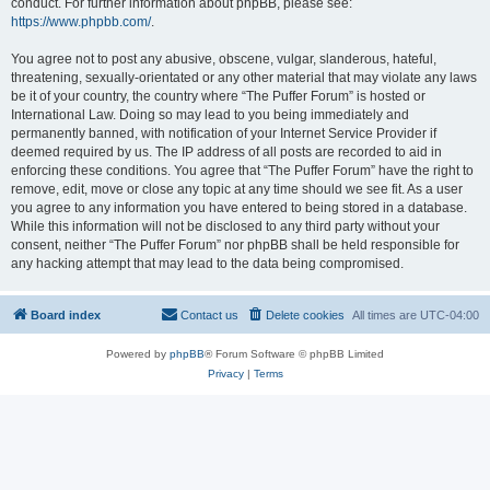
conduct. For further information about phpBB, please see:
https://www.phpbb.com/
.
You agree not to post any abusive, obscene, vulgar, slanderous, hateful,
threatening, sexually-orientated or any other material that may violate any laws
be it of your country, the country where “The Puffer Forum” is hosted or
International Law. Doing so may lead to you being immediately and
permanently banned, with notification of your Internet Service Provider if
deemed required by us. The IP address of all posts are recorded to aid in
enforcing these conditions. You agree that “The Puffer Forum” have the right to
remove, edit, move or close any topic at any time should we see fit. As a user
you agree to any information you have entered to being stored in a database.
While this information will not be disclosed to any third party without your
consent, neither “The Puffer Forum” nor phpBB shall be held responsible for
any hacking attempt that may lead to the data being compromised.
Board index
Contact us
Delete cookies
All times are
UTC-04:00
Powered by
phpBB
® Forum Software © phpBB Limited
Privacy
|
Terms