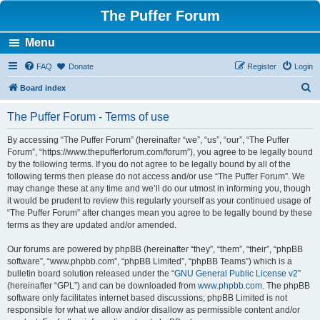
The Puffer Forum
Menu
FAQ
Donate
Register
Login
S
Board index
e
The Puffer Forum - Terms of use
a
r
By accessing “The Puffer Forum” (hereinafter “we”, “us”, “our”, “The Puffer
Forum”, “https://www.thepufferforum.com/forum”), you agree to be legally bound
c
by the following terms. If you do not agree to be legally bound by all of the
h
following terms then please do not access and/or use “The Puffer Forum”. We
may change these at any time and we’ll do our utmost in informing you, though
it would be prudent to review this regularly yourself as your continued usage of
“The Puffer Forum” after changes mean you agree to be legally bound by these
terms as they are updated and/or amended.
Our forums are powered by phpBB (hereinafter “they”, “them”, “their”, “phpBB
software”, “www.phpbb.com”, “phpBB Limited”, “phpBB Teams”) which is a
bulletin board solution released under the “
GNU General Public License v2
”
(hereinafter “GPL”) and can be downloaded from
www.phpbb.com
. The phpBB
software only facilitates internet based discussions; phpBB Limited is not
responsible for what we allow and/or disallow as permissible content and/or