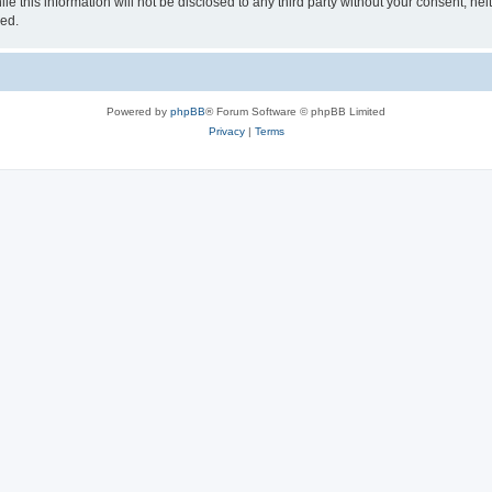
e this information will not be disclosed to any third party without your consent, ne
sed.
Powered by
phpBB
® Forum Software © phpBB Limited
Privacy
|
Terms