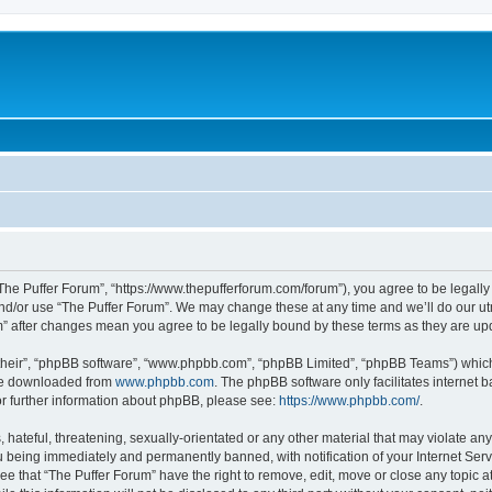
“The Puffer Forum”, “https://www.thepufferforum.com/forum”), you agree to be legally 
nd/or use “The Puffer Forum”. We may change these at any time and we’ll do our utm
um” after changes mean you agree to be legally bound by these terms as they are 
their”, “phpBB software”, “www.phpbb.com”, “phpBB Limited”, “phpBB Teams”) which i
 be downloaded from
www.phpbb.com
. The phpBB software only facilitates internet
or further information about phpBB, please see:
https://www.phpbb.com/
.
hateful, threatening, sexually-orientated or any other material that may violate any 
 being immediately and permanently banned, with notification of your Internet Serv
ee that “The Puffer Forum” have the right to remove, edit, move or close any topic a