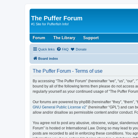
The Puffer Forum
#1 Site for Pufferfish Info!
Forum
The Library
Support
Quick links
FAQ
Donate
Board index
The Puffer Forum - Terms of use
By accessing “The Puffer Forum” (hereinafter “we”, “us”, “our”, 
bound by all of the following terms then please do not access a
regularly yourself as your continued usage of “The Puffer For
Our forums are powered by phpBB (hereinafter “they”, “them”, “
GNU General Public License v2
” (hereinafter “GPL”) and can
allow and/or disallow as permissible content and/or conduct. F
You agree not to post any abusive, obscene, vulgar, slanderous, 
Forum” is hosted or International Law. Doing so may lead to you
posts are recorded to aid in enforcing these conditions. You agr