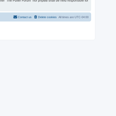
ither “The Puffer Forum” nor phpBB shall be held responsible for
Contact us
Delete cookies
All times are
UTC-04:00