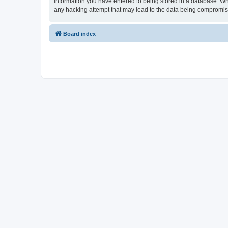
information you have entered to being stored in a database. Whil
any hacking attempt that may lead to the data being compromi
Board index