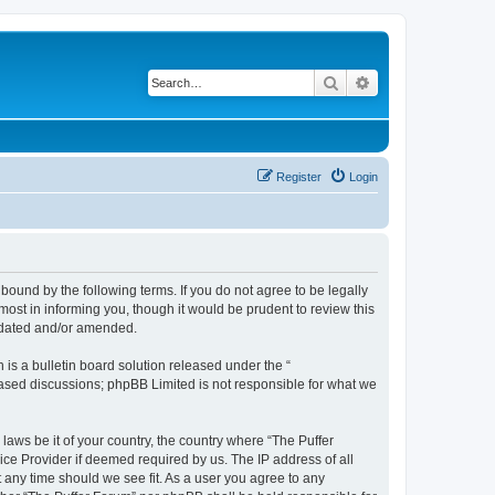
Search
Advanced search
Register
Login
bound by the following terms. If you do not agree to be legally
ost in informing you, though it would be prudent to review this
updated and/or amended.
s a bulletin board solution released under the “
 based discussions; phpBB Limited is not responsible for what we
laws be it of your country, the country where “The Puffer
ice Provider if deemed required by us. The IP address of all
t any time should we see fit. As a user you agree to any