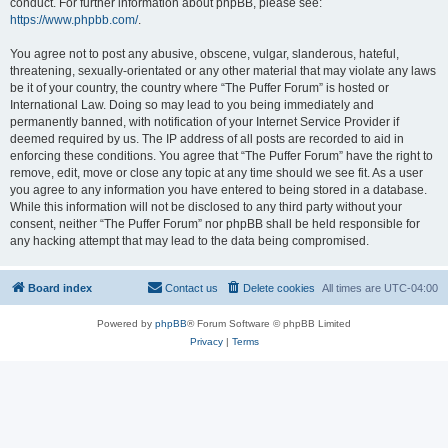
conduct. For further information about phpBB, please see:
https://www.phpbb.com/
.
You agree not to post any abusive, obscene, vulgar, slanderous, hateful,
threatening, sexually-orientated or any other material that may violate any laws
be it of your country, the country where “The Puffer Forum” is hosted or
International Law. Doing so may lead to you being immediately and
permanently banned, with notification of your Internet Service Provider if
deemed required by us. The IP address of all posts are recorded to aid in
enforcing these conditions. You agree that “The Puffer Forum” have the right to
remove, edit, move or close any topic at any time should we see fit. As a user
you agree to any information you have entered to being stored in a database.
While this information will not be disclosed to any third party without your
consent, neither “The Puffer Forum” nor phpBB shall be held responsible for
any hacking attempt that may lead to the data being compromised.
Board index
Contact us
Delete cookies
All times are
UTC-04:00
Powered by
phpBB
® Forum Software © phpBB Limited
Privacy
|
Terms