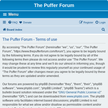
The Puffer Forum
Menu
FAQ
Donate
Register
Login
S
Board index
e
The Puffer Forum - Terms of use
a
r
By accessing “The Puffer Forum” (hereinafter “we”, “us”, “our”, “The Puffer
Forum”, “https://www.thepufferforum.com/forum”), you agree to be legally bound
c
by the following terms. If you do not agree to be legally bound by all of the
h
following terms then please do not access and/or use “The Puffer Forum”. We
may change these at any time and we’ll do our utmost in informing you, though
it would be prudent to review this regularly yourself as your continued usage of
“The Puffer Forum” after changes mean you agree to be legally bound by these
terms as they are updated and/or amended.
Our forums are powered by phpBB (hereinafter “they”, “them”, “their”, “phpBB
software”, “www.phpbb.com”, “phpBB Limited”, “phpBB Teams”) which is a
bulletin board solution released under the “
GNU General Public License v2
”
(hereinafter “GPL”) and can be downloaded from
www.phpbb.com
. The phpBB
software only facilitates internet based discussions; phpBB Limited is not
responsible for what we allow and/or disallow as permissible content and/or