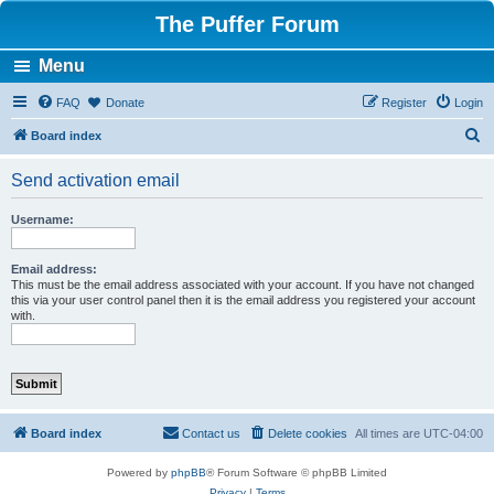
The Puffer Forum
Menu
FAQ
Donate
Register
Login
S
Board index
e
Send activation email
a
r
Username:
c
h
Email address:
This must be the email address associated with your account. If you have not changed
this via your user control panel then it is the email address you registered your account
with.
Board index
Contact us
Delete cookies
All times are
UTC-04:00
Powered by
phpBB
® Forum Software © phpBB Limited
Privacy
|
Terms