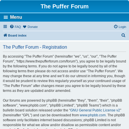
The Puffer Forum
Menu
FAQ
Donate
Login
S
Board index
e
The Puffer Forum - Registration
a
r
By accessing “The Puffer Forum” (hereinafter “we”, “us”, “our”, “The Puffer
Forum”, “https://www.thepufferforum.com/forum”), you agree to be legally bound
c
by the following terms. If you do not agree to be legally bound by all of the
h
following terms then please do not access and/or use “The Puffer Forum”. We
may change these at any time and we’ll do our utmost in informing you, though
it would be prudent to review this regularly yourself as your continued usage of
“The Puffer Forum” after changes mean you agree to be legally bound by these
terms as they are updated and/or amended.
Our forums are powered by phpBB (hereinafter “they”, “them”, “their”, “phpBB
software”, “www.phpbb.com”, “phpBB Limited”, “phpBB Teams”) which is a
bulletin board solution released under the “
GNU General Public License v2
”
(hereinafter “GPL”) and can be downloaded from
www.phpbb.com
. The phpBB
software only facilitates internet based discussions; phpBB Limited is not
responsible for what we allow and/or disallow as permissible content and/or