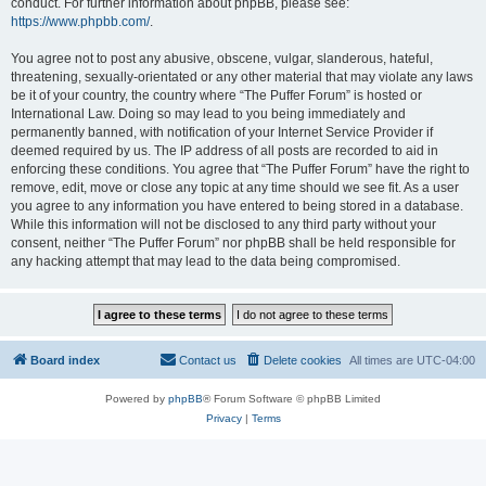
conduct. For further information about phpBB, please see:
https://www.phpbb.com/
.
You agree not to post any abusive, obscene, vulgar, slanderous, hateful,
threatening, sexually-orientated or any other material that may violate any laws
be it of your country, the country where “The Puffer Forum” is hosted or
International Law. Doing so may lead to you being immediately and
permanently banned, with notification of your Internet Service Provider if
deemed required by us. The IP address of all posts are recorded to aid in
enforcing these conditions. You agree that “The Puffer Forum” have the right to
remove, edit, move or close any topic at any time should we see fit. As a user
you agree to any information you have entered to being stored in a database.
While this information will not be disclosed to any third party without your
consent, neither “The Puffer Forum” nor phpBB shall be held responsible for
any hacking attempt that may lead to the data being compromised.
Board index
Contact us
Delete cookies
All times are
UTC-04:00
Powered by
phpBB
® Forum Software © phpBB Limited
Privacy
|
Terms