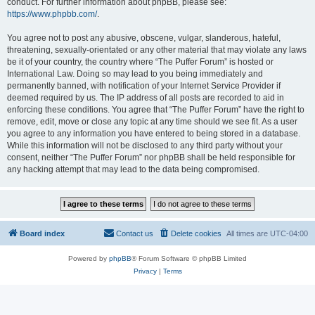
conduct. For further information about phpBB, please see:
https://www.phpbb.com/
.
You agree not to post any abusive, obscene, vulgar, slanderous, hateful,
threatening, sexually-orientated or any other material that may violate any laws
be it of your country, the country where “The Puffer Forum” is hosted or
International Law. Doing so may lead to you being immediately and
permanently banned, with notification of your Internet Service Provider if
deemed required by us. The IP address of all posts are recorded to aid in
enforcing these conditions. You agree that “The Puffer Forum” have the right to
remove, edit, move or close any topic at any time should we see fit. As a user
you agree to any information you have entered to being stored in a database.
While this information will not be disclosed to any third party without your
consent, neither “The Puffer Forum” nor phpBB shall be held responsible for
any hacking attempt that may lead to the data being compromised.
Board index
Contact us
Delete cookies
All times are
UTC-04:00
Powered by
phpBB
® Forum Software © phpBB Limited
Privacy
|
Terms