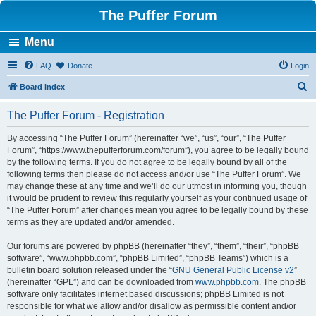
The Puffer Forum
Menu
FAQ
Donate
Login
S
Board index
e
The Puffer Forum - Registration
a
r
By accessing “The Puffer Forum” (hereinafter “we”, “us”, “our”, “The Puffer
Forum”, “https://www.thepufferforum.com/forum”), you agree to be legally bound
c
by the following terms. If you do not agree to be legally bound by all of the
h
following terms then please do not access and/or use “The Puffer Forum”. We
may change these at any time and we’ll do our utmost in informing you, though
it would be prudent to review this regularly yourself as your continued usage of
“The Puffer Forum” after changes mean you agree to be legally bound by these
terms as they are updated and/or amended.
Our forums are powered by phpBB (hereinafter “they”, “them”, “their”, “phpBB
software”, “www.phpbb.com”, “phpBB Limited”, “phpBB Teams”) which is a
bulletin board solution released under the “
GNU General Public License v2
”
(hereinafter “GPL”) and can be downloaded from
www.phpbb.com
. The phpBB
software only facilitates internet based discussions; phpBB Limited is not
responsible for what we allow and/or disallow as permissible content and/or