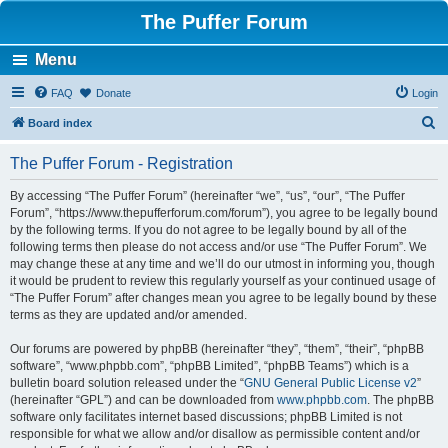
The Puffer Forum
Menu
FAQ
Donate
Login
S
Board index
e
The Puffer Forum - Registration
a
r
By accessing “The Puffer Forum” (hereinafter “we”, “us”, “our”, “The Puffer
Forum”, “https://www.thepufferforum.com/forum”), you agree to be legally bound
c
by the following terms. If you do not agree to be legally bound by all of the
h
following terms then please do not access and/or use “The Puffer Forum”. We
may change these at any time and we’ll do our utmost in informing you, though
it would be prudent to review this regularly yourself as your continued usage of
“The Puffer Forum” after changes mean you agree to be legally bound by these
terms as they are updated and/or amended.
Our forums are powered by phpBB (hereinafter “they”, “them”, “their”, “phpBB
software”, “www.phpbb.com”, “phpBB Limited”, “phpBB Teams”) which is a
bulletin board solution released under the “
GNU General Public License v2
”
(hereinafter “GPL”) and can be downloaded from
www.phpbb.com
. The phpBB
software only facilitates internet based discussions; phpBB Limited is not
responsible for what we allow and/or disallow as permissible content and/or