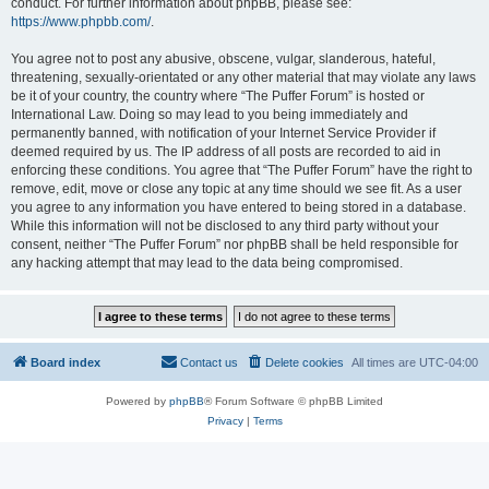
conduct. For further information about phpBB, please see:
https://www.phpbb.com/
.
You agree not to post any abusive, obscene, vulgar, slanderous, hateful,
threatening, sexually-orientated or any other material that may violate any laws
be it of your country, the country where “The Puffer Forum” is hosted or
International Law. Doing so may lead to you being immediately and
permanently banned, with notification of your Internet Service Provider if
deemed required by us. The IP address of all posts are recorded to aid in
enforcing these conditions. You agree that “The Puffer Forum” have the right to
remove, edit, move or close any topic at any time should we see fit. As a user
you agree to any information you have entered to being stored in a database.
While this information will not be disclosed to any third party without your
consent, neither “The Puffer Forum” nor phpBB shall be held responsible for
any hacking attempt that may lead to the data being compromised.
Board index
Contact us
Delete cookies
All times are
UTC-04:00
Powered by
phpBB
® Forum Software © phpBB Limited
Privacy
|
Terms