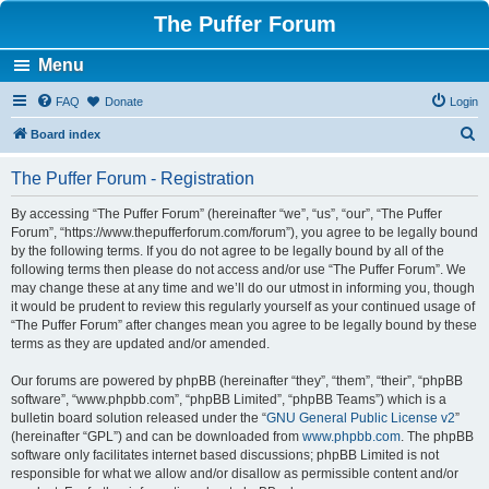
The Puffer Forum
Menu
FAQ
Donate
Login
S
Board index
e
The Puffer Forum - Registration
a
r
By accessing “The Puffer Forum” (hereinafter “we”, “us”, “our”, “The Puffer
Forum”, “https://www.thepufferforum.com/forum”), you agree to be legally bound
c
by the following terms. If you do not agree to be legally bound by all of the
h
following terms then please do not access and/or use “The Puffer Forum”. We
may change these at any time and we’ll do our utmost in informing you, though
it would be prudent to review this regularly yourself as your continued usage of
“The Puffer Forum” after changes mean you agree to be legally bound by these
terms as they are updated and/or amended.
Our forums are powered by phpBB (hereinafter “they”, “them”, “their”, “phpBB
software”, “www.phpbb.com”, “phpBB Limited”, “phpBB Teams”) which is a
bulletin board solution released under the “
GNU General Public License v2
”
(hereinafter “GPL”) and can be downloaded from
www.phpbb.com
. The phpBB
software only facilitates internet based discussions; phpBB Limited is not
responsible for what we allow and/or disallow as permissible content and/or