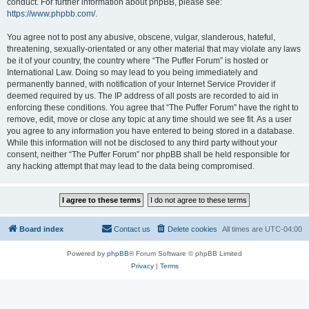
conduct. For further information about phpBB, please see:
https://www.phpbb.com/
.
You agree not to post any abusive, obscene, vulgar, slanderous, hateful,
threatening, sexually-orientated or any other material that may violate any laws
be it of your country, the country where “The Puffer Forum” is hosted or
International Law. Doing so may lead to you being immediately and
permanently banned, with notification of your Internet Service Provider if
deemed required by us. The IP address of all posts are recorded to aid in
enforcing these conditions. You agree that “The Puffer Forum” have the right to
remove, edit, move or close any topic at any time should we see fit. As a user
you agree to any information you have entered to being stored in a database.
While this information will not be disclosed to any third party without your
consent, neither “The Puffer Forum” nor phpBB shall be held responsible for
any hacking attempt that may lead to the data being compromised.
Board index
Contact us
Delete cookies
All times are
UTC-04:00
Powered by
phpBB
® Forum Software © phpBB Limited
Privacy
|
Terms