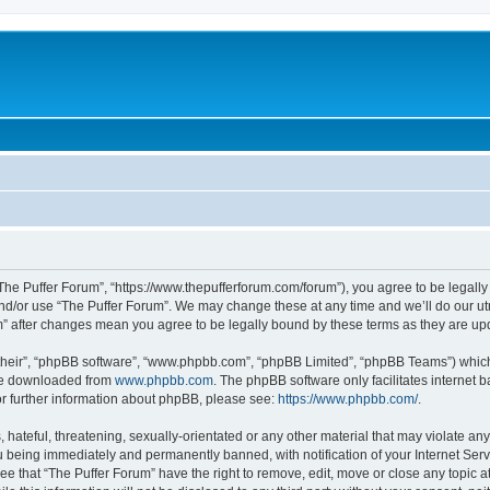
“The Puffer Forum”, “https://www.thepufferforum.com/forum”), you agree to be legally 
nd/or use “The Puffer Forum”. We may change these at any time and we’ll do our utm
um” after changes mean you agree to be legally bound by these terms as they are 
their”, “phpBB software”, “www.phpbb.com”, “phpBB Limited”, “phpBB Teams”) which i
 be downloaded from
www.phpbb.com
. The phpBB software only facilitates internet
or further information about phpBB, please see:
https://www.phpbb.com/
.
hateful, threatening, sexually-orientated or any other material that may violate any 
 being immediately and permanently banned, with notification of your Internet Serv
ee that “The Puffer Forum” have the right to remove, edit, move or close any topic a