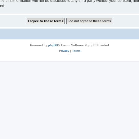
e this information will not be disclosed to any third party without your consent, ne
sed.
Powered by
phpBB
® Forum Software © phpBB Limited
Privacy
|
Terms