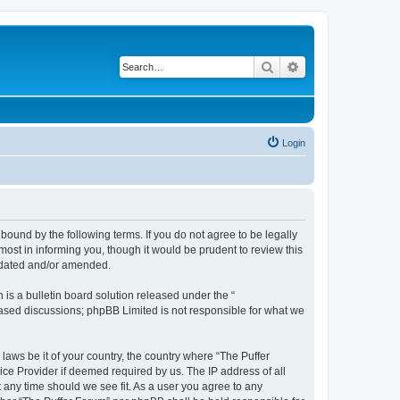
Search
Advanced search
Login
bound by the following terms. If you do not agree to be legally
ost in informing you, though it would be prudent to review this
updated and/or amended.
s a bulletin board solution released under the “
 based discussions; phpBB Limited is not responsible for what we
laws be it of your country, the country where “The Puffer
ice Provider if deemed required by us. The IP address of all
t any time should we see fit. As a user you agree to any