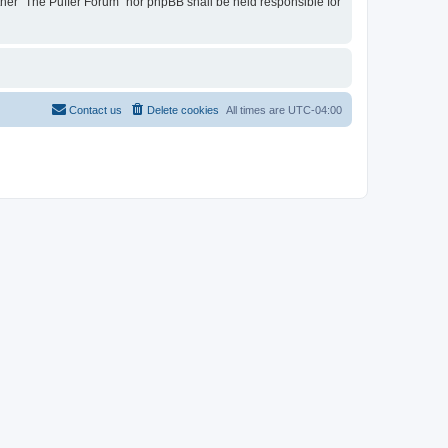
ither “The Puffer Forum” nor phpBB shall be held responsible for
Contact us
Delete cookies
All times are
UTC-04:00