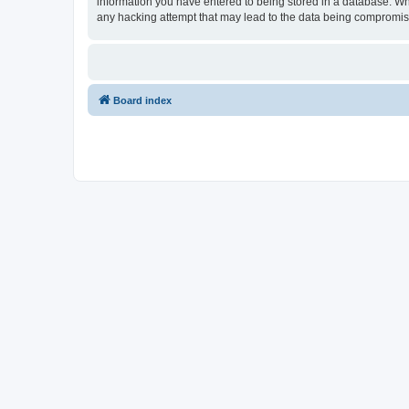
information you have entered to being stored in a database. Whil
any hacking attempt that may lead to the data being compromi
Board index