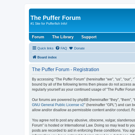
The Puffer Forum
#1 Site for Pufferfish Info!
Forum
The Library
Support
Quick links
FAQ
Donate
Board index
The Puffer Forum - Registration
By accessing “The Puffer Forum” (hereinafter “we”, “us”, “our”, 
bound by all of the following terms then please do not access a
regularly yourself as your continued usage of “The Puffer For
Our forums are powered by phpBB (hereinafter “they”, “them”, “
GNU General Public License v2
” (hereinafter “GPL”) and can
allow and/or disallow as permissible content and/or conduct. F
You agree not to post any abusive, obscene, vulgar, slanderous, 
Forum” is hosted or International Law. Doing so may lead to you
posts are recorded to aid in enforcing these conditions. You agr