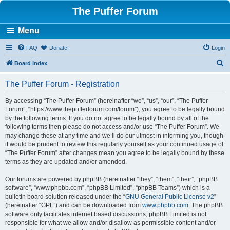
The Puffer Forum
Menu
FAQ
Donate
Login
S
Board index
e
The Puffer Forum - Registration
a
r
By accessing “The Puffer Forum” (hereinafter “we”, “us”, “our”, “The Puffer
Forum”, “https://www.thepufferforum.com/forum”), you agree to be legally bound
c
by the following terms. If you do not agree to be legally bound by all of the
h
following terms then please do not access and/or use “The Puffer Forum”. We
may change these at any time and we’ll do our utmost in informing you, though
it would be prudent to review this regularly yourself as your continued usage of
“The Puffer Forum” after changes mean you agree to be legally bound by these
terms as they are updated and/or amended.
Our forums are powered by phpBB (hereinafter “they”, “them”, “their”, “phpBB
software”, “www.phpbb.com”, “phpBB Limited”, “phpBB Teams”) which is a
bulletin board solution released under the “
GNU General Public License v2
”
(hereinafter “GPL”) and can be downloaded from
www.phpbb.com
. The phpBB
software only facilitates internet based discussions; phpBB Limited is not
responsible for what we allow and/or disallow as permissible content and/or