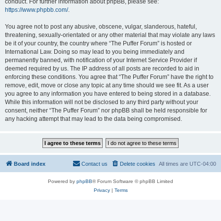
conduct. For further information about phpBB, please see:
https://www.phpbb.com/
.
You agree not to post any abusive, obscene, vulgar, slanderous, hateful,
threatening, sexually-orientated or any other material that may violate any laws
be it of your country, the country where “The Puffer Forum” is hosted or
International Law. Doing so may lead to you being immediately and
permanently banned, with notification of your Internet Service Provider if
deemed required by us. The IP address of all posts are recorded to aid in
enforcing these conditions. You agree that “The Puffer Forum” have the right to
remove, edit, move or close any topic at any time should we see fit. As a user
you agree to any information you have entered to being stored in a database.
While this information will not be disclosed to any third party without your
consent, neither “The Puffer Forum” nor phpBB shall be held responsible for
any hacking attempt that may lead to the data being compromised.
Board index
Contact us
Delete cookies
All times are
UTC-04:00
Powered by
phpBB
® Forum Software © phpBB Limited
Privacy
|
Terms