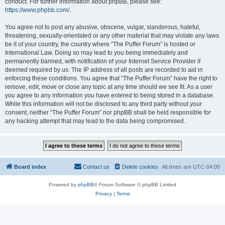
conduct. For further information about phpBB, please see:
https://www.phpbb.com/
.
You agree not to post any abusive, obscene, vulgar, slanderous, hateful,
threatening, sexually-orientated or any other material that may violate any laws
be it of your country, the country where “The Puffer Forum” is hosted or
International Law. Doing so may lead to you being immediately and
permanently banned, with notification of your Internet Service Provider if
deemed required by us. The IP address of all posts are recorded to aid in
enforcing these conditions. You agree that “The Puffer Forum” have the right to
remove, edit, move or close any topic at any time should we see fit. As a user
you agree to any information you have entered to being stored in a database.
While this information will not be disclosed to any third party without your
consent, neither “The Puffer Forum” nor phpBB shall be held responsible for
any hacking attempt that may lead to the data being compromised.
Board index
Contact us
Delete cookies
All times are
UTC-04:00
Powered by
phpBB
® Forum Software © phpBB Limited
Privacy
|
Terms