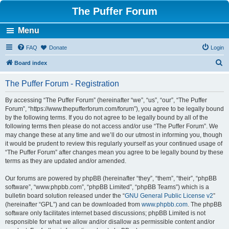
The Puffer Forum
Menu
FAQ
Donate
Login
S
Board index
e
The Puffer Forum - Registration
a
r
By accessing “The Puffer Forum” (hereinafter “we”, “us”, “our”, “The Puffer
Forum”, “https://www.thepufferforum.com/forum”), you agree to be legally bound
c
by the following terms. If you do not agree to be legally bound by all of the
h
following terms then please do not access and/or use “The Puffer Forum”. We
may change these at any time and we’ll do our utmost in informing you, though
it would be prudent to review this regularly yourself as your continued usage of
“The Puffer Forum” after changes mean you agree to be legally bound by these
terms as they are updated and/or amended.
Our forums are powered by phpBB (hereinafter “they”, “them”, “their”, “phpBB
software”, “www.phpbb.com”, “phpBB Limited”, “phpBB Teams”) which is a
bulletin board solution released under the “
GNU General Public License v2
”
(hereinafter “GPL”) and can be downloaded from
www.phpbb.com
. The phpBB
software only facilitates internet based discussions; phpBB Limited is not
responsible for what we allow and/or disallow as permissible content and/or