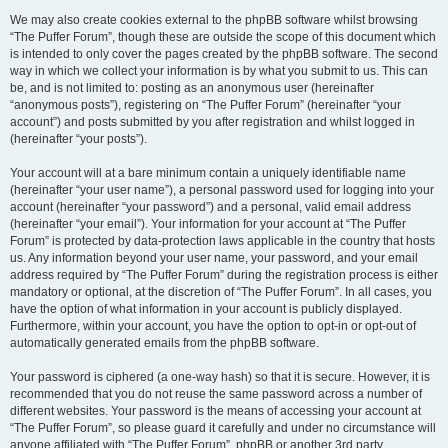
We may also create cookies external to the phpBB software whilst browsing
“The Puffer Forum”, though these are outside the scope of this document which
is intended to only cover the pages created by the phpBB software. The second
way in which we collect your information is by what you submit to us. This can
be, and is not limited to: posting as an anonymous user (hereinafter
“anonymous posts”), registering on “The Puffer Forum” (hereinafter “your
account”) and posts submitted by you after registration and whilst logged in
(hereinafter “your posts”).
Your account will at a bare minimum contain a uniquely identifiable name
(hereinafter “your user name”), a personal password used for logging into your
account (hereinafter “your password”) and a personal, valid email address
(hereinafter “your email”). Your information for your account at “The Puffer
Forum” is protected by data-protection laws applicable in the country that hosts
us. Any information beyond your user name, your password, and your email
address required by “The Puffer Forum” during the registration process is either
mandatory or optional, at the discretion of “The Puffer Forum”. In all cases, you
have the option of what information in your account is publicly displayed.
Furthermore, within your account, you have the option to opt-in or opt-out of
automatically generated emails from the phpBB software.
Your password is ciphered (a one-way hash) so that it is secure. However, it is
recommended that you do not reuse the same password across a number of
different websites. Your password is the means of accessing your account at
“The Puffer Forum”, so please guard it carefully and under no circumstance will
anyone affiliated with “The Puffer Forum”, phpBB or another 3rd party,