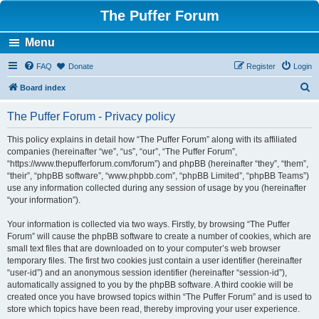
The Puffer Forum
Menu
FAQ
Donate
Register
Login
S
Board index
e
The Puffer Forum - Privacy policy
a
r
This policy explains in detail how “The Puffer Forum” along with its affiliated
companies (hereinafter “we”, “us”, “our”, “The Puffer Forum”,
c
“https://www.thepufferforum.com/forum”) and phpBB (hereinafter “they”, “them”,
h
“their”, “phpBB software”, “www.phpbb.com”, “phpBB Limited”, “phpBB Teams”)
use any information collected during any session of usage by you (hereinafter
“your information”).
Your information is collected via two ways. Firstly, by browsing “The Puffer
Forum” will cause the phpBB software to create a number of cookies, which are
small text files that are downloaded on to your computer’s web browser
temporary files. The first two cookies just contain a user identifier (hereinafter
“user-id”) and an anonymous session identifier (hereinafter “session-id”),
automatically assigned to you by the phpBB software. A third cookie will be
created once you have browsed topics within “The Puffer Forum” and is used to
store which topics have been read, thereby improving your user experience.