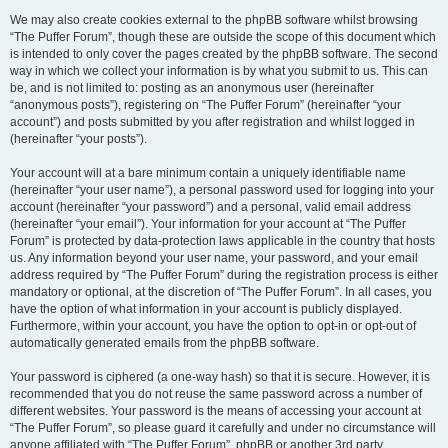
We may also create cookies external to the phpBB software whilst browsing
“The Puffer Forum”, though these are outside the scope of this document which
is intended to only cover the pages created by the phpBB software. The second
way in which we collect your information is by what you submit to us. This can
be, and is not limited to: posting as an anonymous user (hereinafter
“anonymous posts”), registering on “The Puffer Forum” (hereinafter “your
account”) and posts submitted by you after registration and whilst logged in
(hereinafter “your posts”).
Your account will at a bare minimum contain a uniquely identifiable name
(hereinafter “your user name”), a personal password used for logging into your
account (hereinafter “your password”) and a personal, valid email address
(hereinafter “your email”). Your information for your account at “The Puffer
Forum” is protected by data-protection laws applicable in the country that hosts
us. Any information beyond your user name, your password, and your email
address required by “The Puffer Forum” during the registration process is either
mandatory or optional, at the discretion of “The Puffer Forum”. In all cases, you
have the option of what information in your account is publicly displayed.
Furthermore, within your account, you have the option to opt-in or opt-out of
automatically generated emails from the phpBB software.
Your password is ciphered (a one-way hash) so that it is secure. However, it is
recommended that you do not reuse the same password across a number of
different websites. Your password is the means of accessing your account at
“The Puffer Forum”, so please guard it carefully and under no circumstance will
anyone affiliated with “The Puffer Forum”, phpBB or another 3rd party,