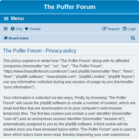
The Puffer Forum
Menu
FAQ
Donate
Register
Login
S
Board index
e
The Puffer Forum - Privacy policy
a
r
This policy explains in detail how “The Puffer Forum” along with its affiliated
companies (hereinafter “we”, “us”, “our”, “The Puffer Forum”,
c
“https://www.thepufferforum.com/forum”) and phpBB (hereinafter “they”, “them”,
h
“their”, “phpBB software”, “www.phpbb.com”, “phpBB Limited”, “phpBB Teams”)
use any information collected during any session of usage by you (hereinafter
“your information”).
Your information is collected via two ways. Firstly, by browsing “The Puffer
Forum” will cause the phpBB software to create a number of cookies, which are
small text files that are downloaded on to your computer’s web browser
temporary files. The first two cookies just contain a user identifier (hereinafter
“user-id”) and an anonymous session identifier (hereinafter “session-id”),
automatically assigned to you by the phpBB software. A third cookie will be
created once you have browsed topics within “The Puffer Forum” and is used to
store which topics have been read, thereby improving your user experience.