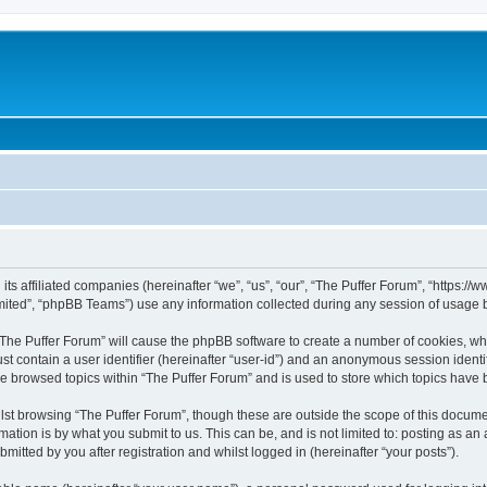
 its affiliated companies (hereinafter “we”, “us”, “our”, “The Puffer Forum”, “https:
ited”, “phpBB Teams”) use any information collected during any session of usage by
 “The Puffer Forum” will cause the phpBB software to create a number of cookies, whi
st contain a user identifier (hereinafter “user-id”) and an anonymous session identif
ve browsed topics within “The Puffer Forum” and is used to store which topics have
st browsing “The Puffer Forum”, though these are outside the scope of this docume
ation is by what you submit to us. This can be, and is not limited to: posting as a
mitted by you after registration and whilst logged in (hereinafter “your posts”).