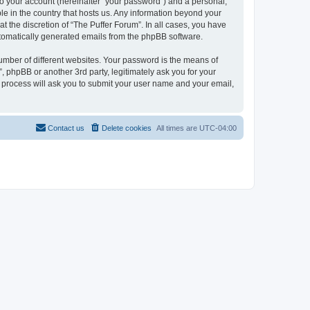
to your account (hereinafter “your password”) and a personal,
ble in the country that hosts us. Any information beyond your
 the discretion of “The Puffer Forum”. In all cases, you have
automatically generated emails from the phpBB software.
umber of different websites. Your password is the means of
, phpBB or another 3rd party, legitimately ask you for your
 process will ask you to submit your user name and your email,
Contact us
Delete cookies
All times are
UTC-04:00