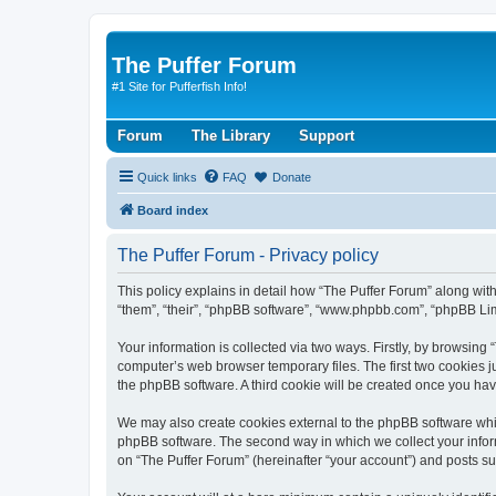
The Puffer Forum
#1 Site for Pufferfish Info!
Forum
The Library
Support
Quick links
FAQ
Donate
Board index
The Puffer Forum - Privacy policy
This policy explains in detail how “The Puffer Forum” along with
“them”, “their”, “phpBB software”, “www.phpbb.com”, “phpBB Lim
Your information is collected via two ways. Firstly, by browsing
computer’s web browser temporary files. The first two cookies ju
the phpBB software. A third cookie will be created once you ha
We may also create cookies external to the phpBB software whil
phpBB software. The second way in which we collect your inform
on “The Puffer Forum” (hereinafter “your account”) and posts sub