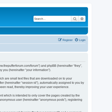
Search
Advanced search
Register
Login
//www.thepufferforum.com/forum”) and phpBB (hereinafter “they”,
 you (hereinafter “your information”).
ch are small text files that are downloaded on to your
ier (hereinafter “session-id”), automatically assigned to you by
 been read, thereby improving your user experience.
nt which is intended to only cover the pages created by the
n anonymous user (hereinafter “anonymous posts”), registering