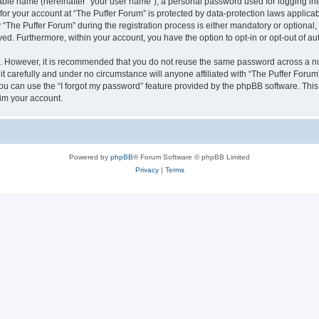
iable name (hereinafter “your user name”), a personal password used for logging in
 for your account at “The Puffer Forum” is protected by data-protection laws applica
he Puffer Forum” during the registration process is either mandatory or optional, at
ayed. Furthermore, within your account, you have the option to opt-in or opt-out of 
re. However, it is recommended that you do not reuse the same password across a n
t carefully and under no circumstance will anyone affiliated with “The Puffer Forum”
u can use the “I forgot my password” feature provided by the phpBB software. This
im your account.
Powered by
phpBB
® Forum Software © phpBB Limited
Privacy
|
Terms