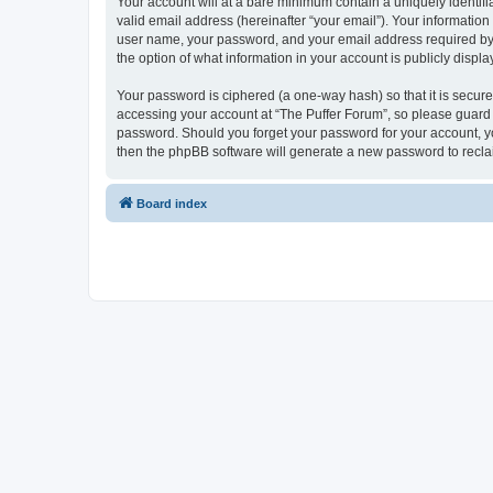
Your account will at a bare minimum contain a uniquely identif
valid email address (hereinafter “your email”). Your information
user name, your password, and your email address required by “T
the option of what information in your account is publicly displ
Your password is ciphered (a one-way hash) so that it is secu
accessing your account at “The Puffer Forum”, so please guard i
password. Should you forget your password for your account, yo
then the phpBB software will generate a new password to recla
Board index