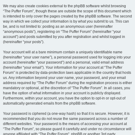
We may also create cookies external to the phpBB software whilst browsing
“The Puffer Forum”, though these are outside the scope of this document which
is intended to only cover the pages created by the phpBB software. The second
way in which we collect your information is by what you submit to us. This can
be, and is not limited to: posting as an anonymous user (hereinafter
“anonymous posts”), registering on “The Puffer Forum” (hereinafter “your
account”) and posts submitted by you after registration and whilst logged in
(hereinafter “your posts”).
Your account will at a bare minimum contain a uniquely identifiable name
(hereinafter “your user name”), a personal password used for logging into your
account (hereinafter “your password”) and a personal, valid email address
(hereinafter “your email”). Your information for your account at “The Puffer
Forum” is protected by data-protection laws applicable in the country that hosts
us. Any information beyond your user name, your password, and your email
address required by “The Puffer Forum” during the registration process is either
mandatory or optional, at the discretion of “The Puffer Forum”. In all cases, you
have the option of what information in your account is publicly displayed.
Furthermore, within your account, you have the option to opt-in or opt-out of
automatically generated emails from the phpBB software.
Your password is ciphered (a one-way hash) so that it is secure. However, it is
recommended that you do not reuse the same password across a number of
different websites. Your password is the means of accessing your account at
“The Puffer Forum”, so please guard it carefully and under no circumstance will
anyone affiliated with “The Puffer Forum”, phpBB or another 3rd party,