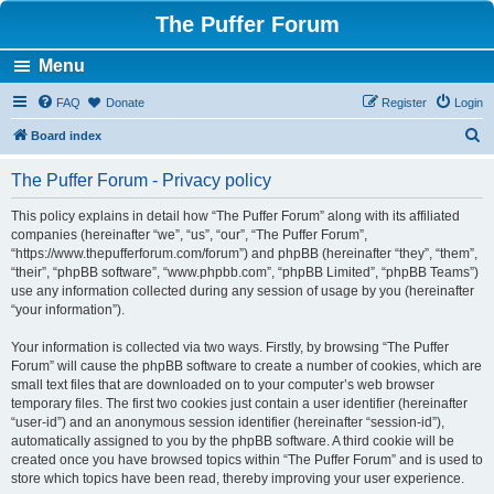
The Puffer Forum
Menu
FAQ
Donate
Register
Login
S
Board index
e
The Puffer Forum - Privacy policy
a
r
This policy explains in detail how “The Puffer Forum” along with its affiliated
companies (hereinafter “we”, “us”, “our”, “The Puffer Forum”,
c
“https://www.thepufferforum.com/forum”) and phpBB (hereinafter “they”, “them”,
h
“their”, “phpBB software”, “www.phpbb.com”, “phpBB Limited”, “phpBB Teams”)
use any information collected during any session of usage by you (hereinafter
“your information”).
Your information is collected via two ways. Firstly, by browsing “The Puffer
Forum” will cause the phpBB software to create a number of cookies, which are
small text files that are downloaded on to your computer’s web browser
temporary files. The first two cookies just contain a user identifier (hereinafter
“user-id”) and an anonymous session identifier (hereinafter “session-id”),
automatically assigned to you by the phpBB software. A third cookie will be
created once you have browsed topics within “The Puffer Forum” and is used to
store which topics have been read, thereby improving your user experience.