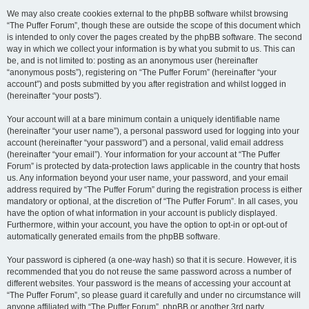
We may also create cookies external to the phpBB software whilst browsing
“The Puffer Forum”, though these are outside the scope of this document which
is intended to only cover the pages created by the phpBB software. The second
way in which we collect your information is by what you submit to us. This can
be, and is not limited to: posting as an anonymous user (hereinafter
“anonymous posts”), registering on “The Puffer Forum” (hereinafter “your
account”) and posts submitted by you after registration and whilst logged in
(hereinafter “your posts”).
Your account will at a bare minimum contain a uniquely identifiable name
(hereinafter “your user name”), a personal password used for logging into your
account (hereinafter “your password”) and a personal, valid email address
(hereinafter “your email”). Your information for your account at “The Puffer
Forum” is protected by data-protection laws applicable in the country that hosts
us. Any information beyond your user name, your password, and your email
address required by “The Puffer Forum” during the registration process is either
mandatory or optional, at the discretion of “The Puffer Forum”. In all cases, you
have the option of what information in your account is publicly displayed.
Furthermore, within your account, you have the option to opt-in or opt-out of
automatically generated emails from the phpBB software.
Your password is ciphered (a one-way hash) so that it is secure. However, it is
recommended that you do not reuse the same password across a number of
different websites. Your password is the means of accessing your account at
“The Puffer Forum”, so please guard it carefully and under no circumstance will
anyone affiliated with “The Puffer Forum”, phpBB or another 3rd party,