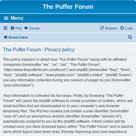
The Puffer Forum
Menu
FAQ
Donate
Register
Login
S
Board index
e
The Puffer Forum - Privacy policy
a
r
This policy explains in detail how “The Puffer Forum” along with its affiliated
companies (hereinafter “we”, “us”, “our”, “The Puffer Forum”,
c
“https://www.thepufferforum.com/forum”) and phpBB (hereinafter “they”, “them”,
h
“their”, “phpBB software”, “www.phpbb.com”, “phpBB Limited”, “phpBB Teams”)
use any information collected during any session of usage by you (hereinafter
“your information”).
Your information is collected via two ways. Firstly, by browsing “The Puffer
Forum” will cause the phpBB software to create a number of cookies, which are
small text files that are downloaded on to your computer’s web browser
temporary files. The first two cookies just contain a user identifier (hereinafter
“user-id”) and an anonymous session identifier (hereinafter “session-id”),
automatically assigned to you by the phpBB software. A third cookie will be
created once you have browsed topics within “The Puffer Forum” and is used to
store which topics have been read, thereby improving your user experience.