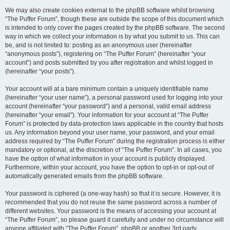
We may also create cookies external to the phpBB software whilst browsing
“The Puffer Forum”, though these are outside the scope of this document which
is intended to only cover the pages created by the phpBB software. The second
way in which we collect your information is by what you submit to us. This can
be, and is not limited to: posting as an anonymous user (hereinafter
“anonymous posts”), registering on “The Puffer Forum” (hereinafter “your
account”) and posts submitted by you after registration and whilst logged in
(hereinafter “your posts”).
Your account will at a bare minimum contain a uniquely identifiable name
(hereinafter “your user name”), a personal password used for logging into your
account (hereinafter “your password”) and a personal, valid email address
(hereinafter “your email”). Your information for your account at “The Puffer
Forum” is protected by data-protection laws applicable in the country that hosts
us. Any information beyond your user name, your password, and your email
address required by “The Puffer Forum” during the registration process is either
mandatory or optional, at the discretion of “The Puffer Forum”. In all cases, you
have the option of what information in your account is publicly displayed.
Furthermore, within your account, you have the option to opt-in or opt-out of
automatically generated emails from the phpBB software.
Your password is ciphered (a one-way hash) so that it is secure. However, it is
recommended that you do not reuse the same password across a number of
different websites. Your password is the means of accessing your account at
“The Puffer Forum”, so please guard it carefully and under no circumstance will
anyone affiliated with “The Puffer Forum”, phpBB or another 3rd party,