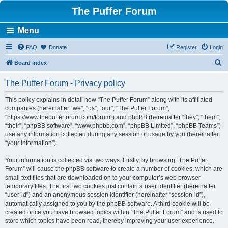
The Puffer Forum
Menu
FAQ
Donate
Register
Login
S
Board index
e
The Puffer Forum - Privacy policy
a
r
This policy explains in detail how “The Puffer Forum” along with its affiliated
companies (hereinafter “we”, “us”, “our”, “The Puffer Forum”,
c
“https://www.thepufferforum.com/forum”) and phpBB (hereinafter “they”, “them”,
h
“their”, “phpBB software”, “www.phpbb.com”, “phpBB Limited”, “phpBB Teams”)
use any information collected during any session of usage by you (hereinafter
“your information”).
Your information is collected via two ways. Firstly, by browsing “The Puffer
Forum” will cause the phpBB software to create a number of cookies, which are
small text files that are downloaded on to your computer’s web browser
temporary files. The first two cookies just contain a user identifier (hereinafter
“user-id”) and an anonymous session identifier (hereinafter “session-id”),
automatically assigned to you by the phpBB software. A third cookie will be
created once you have browsed topics within “The Puffer Forum” and is used to
store which topics have been read, thereby improving your user experience.