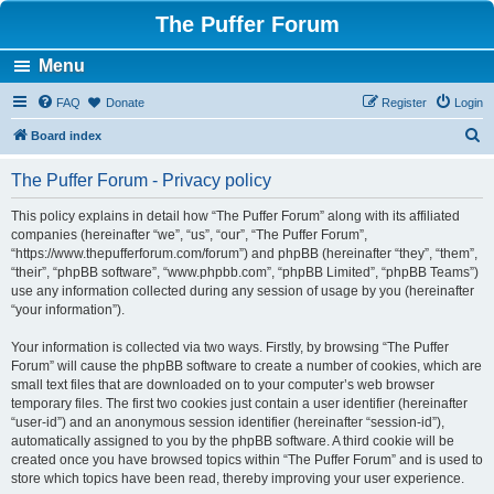
The Puffer Forum
Menu
FAQ
Donate
Register
Login
S
Board index
e
The Puffer Forum - Privacy policy
a
r
This policy explains in detail how “The Puffer Forum” along with its affiliated
companies (hereinafter “we”, “us”, “our”, “The Puffer Forum”,
c
“https://www.thepufferforum.com/forum”) and phpBB (hereinafter “they”, “them”,
h
“their”, “phpBB software”, “www.phpbb.com”, “phpBB Limited”, “phpBB Teams”)
use any information collected during any session of usage by you (hereinafter
“your information”).
Your information is collected via two ways. Firstly, by browsing “The Puffer
Forum” will cause the phpBB software to create a number of cookies, which are
small text files that are downloaded on to your computer’s web browser
temporary files. The first two cookies just contain a user identifier (hereinafter
“user-id”) and an anonymous session identifier (hereinafter “session-id”),
automatically assigned to you by the phpBB software. A third cookie will be
created once you have browsed topics within “The Puffer Forum” and is used to
store which topics have been read, thereby improving your user experience.