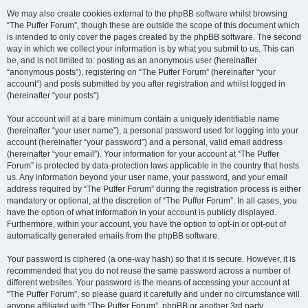
We may also create cookies external to the phpBB software whilst browsing
“The Puffer Forum”, though these are outside the scope of this document which
is intended to only cover the pages created by the phpBB software. The second
way in which we collect your information is by what you submit to us. This can
be, and is not limited to: posting as an anonymous user (hereinafter
“anonymous posts”), registering on “The Puffer Forum” (hereinafter “your
account”) and posts submitted by you after registration and whilst logged in
(hereinafter “your posts”).
Your account will at a bare minimum contain a uniquely identifiable name
(hereinafter “your user name”), a personal password used for logging into your
account (hereinafter “your password”) and a personal, valid email address
(hereinafter “your email”). Your information for your account at “The Puffer
Forum” is protected by data-protection laws applicable in the country that hosts
us. Any information beyond your user name, your password, and your email
address required by “The Puffer Forum” during the registration process is either
mandatory or optional, at the discretion of “The Puffer Forum”. In all cases, you
have the option of what information in your account is publicly displayed.
Furthermore, within your account, you have the option to opt-in or opt-out of
automatically generated emails from the phpBB software.
Your password is ciphered (a one-way hash) so that it is secure. However, it is
recommended that you do not reuse the same password across a number of
different websites. Your password is the means of accessing your account at
“The Puffer Forum”, so please guard it carefully and under no circumstance will
anyone affiliated with “The Puffer Forum”, phpBB or another 3rd party,