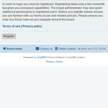
In order to login you must be registered. Registering takes only a few moments
but gives you increased capabilities. The board administrator may also grant
additional permissions to registered users. Before you register please ensure
you are familiar with our terms of use and related policies. Please ensure you
read any forum rules as you navigate around the board.
Terms of use
|
Privacy policy
Register
Board index
Contact us
Delete cookies
All times are
UTC-04:00
Powered by
phpBB
® Forum Software © phpBB Limited
Privacy
|
Terms