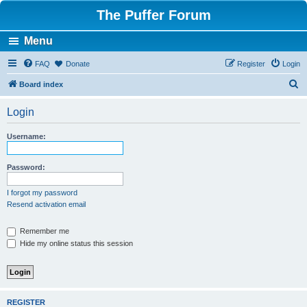
The Puffer Forum
Menu
FAQ
Donate
Register
Login
S
Board index
e
Login
a
r
Username:
c
h
Password:
I forgot my password
Resend activation email
Remember me
Hide my online status this session
REGISTER