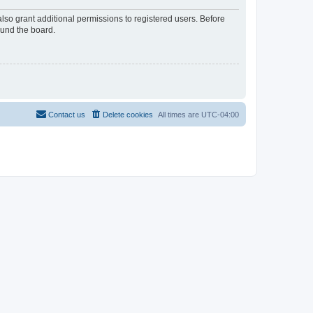
lso grant additional permissions to registered users. Before
ound the board.
Contact us
Delete cookies
All times are
UTC-04:00