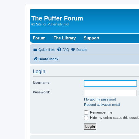
The Puffer Forum
#1 Site for Pufferfish Info!
Forum
The Library
Support
Quick links
FAQ
Donate
Board index
Login
Username:
Password:
I forgot my password
Resend activation email
Remember me
Hide my online status this sessi