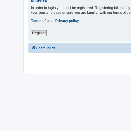
REGISTER
In order to login you must be registered. Registering takes onl
you register please ensure you are familiar with our terms of 
Terms of use
|
Privacy policy
Register
Board index