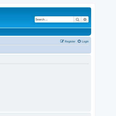
Search
Advanced search
Register
Login