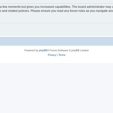
y a few moments but gives you increased capabilities. The board administrator may a
use and related policies. Please ensure you read any forum rules as you navigate ar
Powered by
phpBB
® Forum Software © phpBB Limited
Privacy
|
Terms