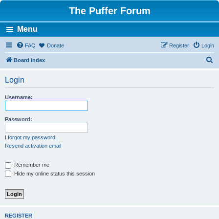
The Puffer Forum
Menu
FAQ
Donate
Register
Login
S
Board index
e
Login
a
r
Username:
c
h
Password:
I forgot my password
Resend activation email
Remember me
Hide my online status this session
REGISTER