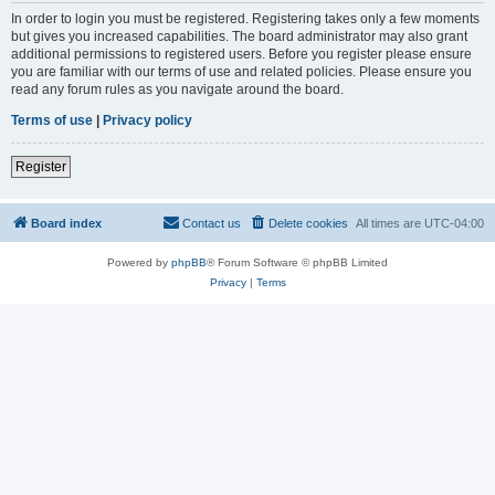
In order to login you must be registered. Registering takes only a few moments
but gives you increased capabilities. The board administrator may also grant
additional permissions to registered users. Before you register please ensure
you are familiar with our terms of use and related policies. Please ensure you
read any forum rules as you navigate around the board.
Terms of use
|
Privacy policy
Register
Board index
Contact us
Delete cookies
All times are
UTC-04:00
Powered by
phpBB
® Forum Software © phpBB Limited
Privacy
|
Terms