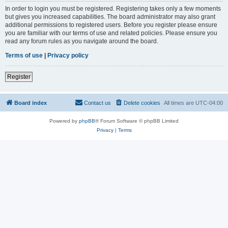
In order to login you must be registered. Registering takes only a few moments
but gives you increased capabilities. The board administrator may also grant
additional permissions to registered users. Before you register please ensure
you are familiar with our terms of use and related policies. Please ensure you
read any forum rules as you navigate around the board.
Terms of use
|
Privacy policy
Register
Board index
Contact us
Delete cookies
All times are
UTC-04:00
Powered by
phpBB
® Forum Software © phpBB Limited
Privacy
|
Terms