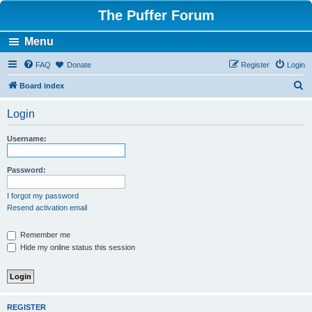
The Puffer Forum
Menu
FAQ
Donate
Register
Login
S
Board index
e
Login
a
r
Username:
c
h
Password:
I forgot my password
Resend activation email
Remember me
Hide my online status this session
REGISTER