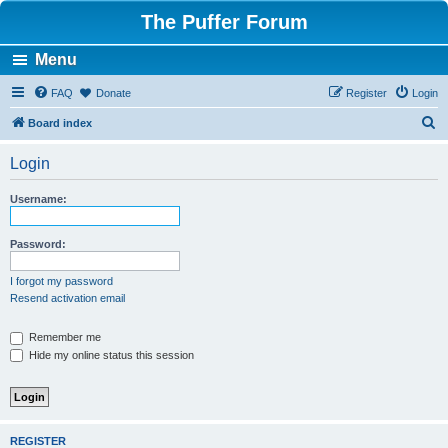
The Puffer Forum
Menu
FAQ
Donate
Register
Login
S
Board index
e
Login
a
r
Username:
c
h
Password:
I forgot my password
Resend activation email
Remember me
Hide my online status this session
REGISTER