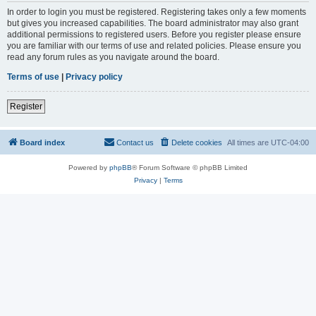
In order to login you must be registered. Registering takes only a few moments
but gives you increased capabilities. The board administrator may also grant
additional permissions to registered users. Before you register please ensure
you are familiar with our terms of use and related policies. Please ensure you
read any forum rules as you navigate around the board.
Terms of use
|
Privacy policy
Register
Board index
Contact us
Delete cookies
All times are
UTC-04:00
Powered by
phpBB
® Forum Software © phpBB Limited
Privacy
|
Terms