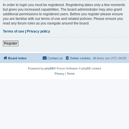
In order to login you must be registered. Registering takes only a few moments
but gives you increased capabilities. The board administrator may also grant
additional permissions to registered users. Before you register please ensure
you are familiar with our terms of use and related policies. Please ensure you
read any forum rules as you navigate around the board.
Terms of use
|
Privacy policy
Register
Board index
Contact us
Delete cookies
All times are
UTC-04:00
Powered by
phpBB
® Forum Software © phpBB Limited
Privacy
|
Terms