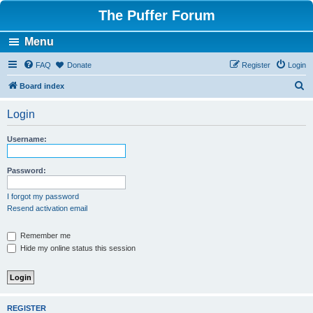
The Puffer Forum
Menu
FAQ
Donate
Register
Login
S
Board index
e
Login
a
r
Username:
c
h
Password:
I forgot my password
Resend activation email
Remember me
Hide my online status this session
REGISTER