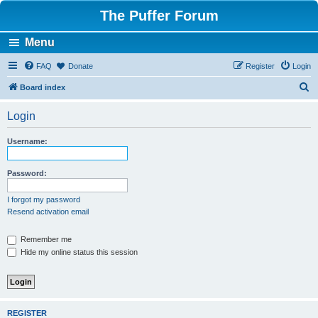
The Puffer Forum
Menu
FAQ
Donate
Register
Login
S
Board index
e
Login
a
r
Username:
c
h
Password:
I forgot my password
Resend activation email
Remember me
Hide my online status this session
REGISTER