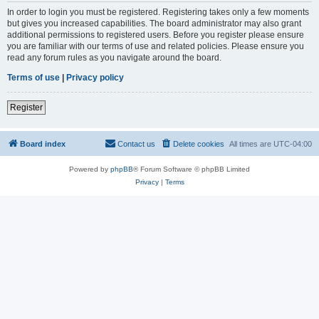
In order to login you must be registered. Registering takes only a few moments
but gives you increased capabilities. The board administrator may also grant
additional permissions to registered users. Before you register please ensure
you are familiar with our terms of use and related policies. Please ensure you
read any forum rules as you navigate around the board.
Terms of use
|
Privacy policy
Register
Board index
Contact us
Delete cookies
All times are
UTC-04:00
Powered by
phpBB
® Forum Software © phpBB Limited
Privacy
|
Terms