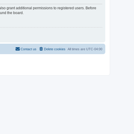
lso grant additional permissions to registered users. Before
ound the board.
Contact us
Delete cookies
All times are
UTC-04:00