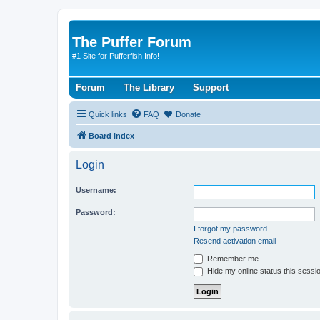
The Puffer Forum
#1 Site for Pufferfish Info!
Forum
The Library
Support
Quick links
FAQ
Donate
Board index
Login
Username:
Password:
I forgot my password
Resend activation email
Remember me
Hide my online status this sessi