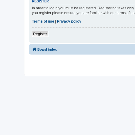
REGISTER
In order to login you must be registered. Registering takes onl
you register please ensure you are familiar with our terms of 
Terms of use
|
Privacy policy
Register
Board index