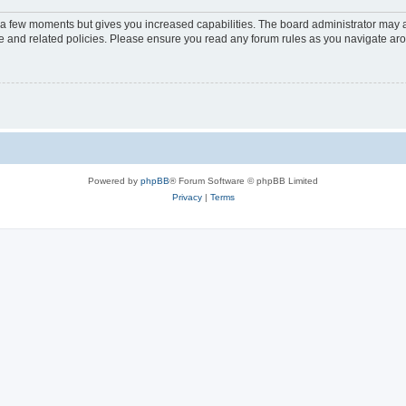
y a few moments but gives you increased capabilities. The board administrator may a
use and related policies. Please ensure you read any forum rules as you navigate ar
Powered by
phpBB
® Forum Software © phpBB Limited
Privacy
|
Terms