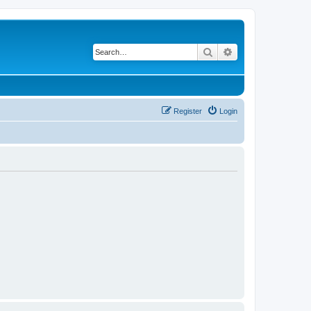
Search
Advanced search
Register
Login