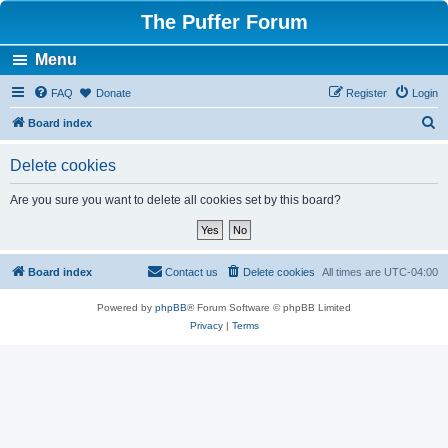
The Puffer Forum
Menu
FAQ
Donate
Register
Login
S
Board index
e
Delete cookies
a
r
Are you sure you want to delete all cookies set by this board?
c
h
Board index
Contact us
Delete cookies
All times are
UTC-04:00
Powered by
phpBB
® Forum Software © phpBB Limited
Privacy
|
Terms