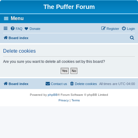
The Puffer Forum
Menu
FAQ
Donate
Register
Login
S
Board index
e
Delete cookies
a
r
Are you sure you want to delete all cookies set by this board?
c
h
Board index
Contact us
Delete cookies
All times are
UTC-04:00
Powered by
phpBB
® Forum Software © phpBB Limited
Privacy
|
Terms