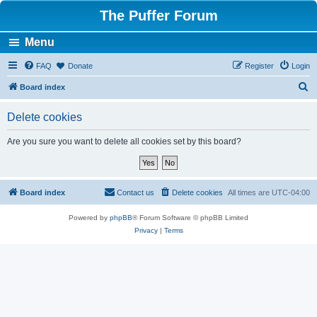
The Puffer Forum
Menu
FAQ
Donate
Register
Login
S
Board index
e
Delete cookies
a
r
Are you sure you want to delete all cookies set by this board?
c
h
Board index
Contact us
Delete cookies
All times are
UTC-04:00
Powered by
phpBB
® Forum Software © phpBB Limited
Privacy
|
Terms