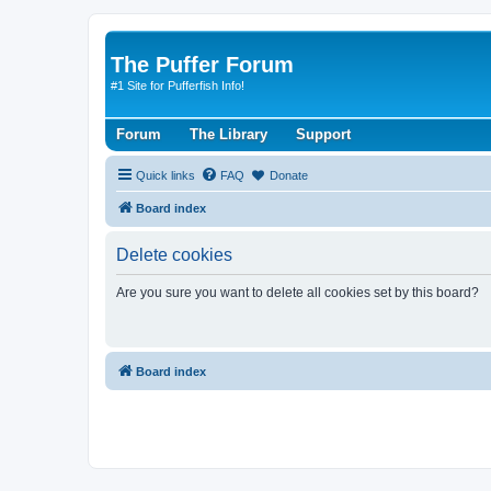
The Puffer Forum
#1 Site for Pufferfish Info!
Forum
The Library
Support
Quick links
FAQ
Donate
Board index
Delete cookies
Are you sure you want to delete all cookies set by this board?
Board index