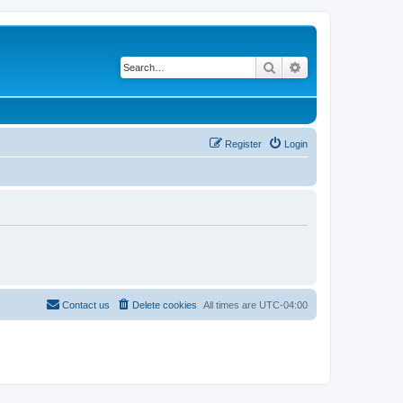
Search
Advanced search
Register
Login
Contact us
Delete cookies
All times are
UTC-04:00