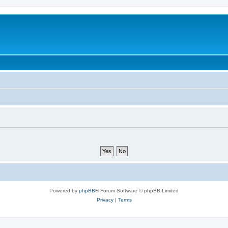
Powered by
phpBB
® Forum Software © phpBB Limited
Privacy
|
Terms