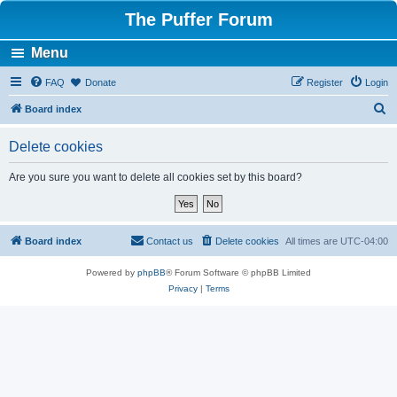
The Puffer Forum
Menu
FAQ
Donate
Register
Login
S
Board index
e
Delete cookies
a
r
Are you sure you want to delete all cookies set by this board?
c
h
Board index
Contact us
Delete cookies
All times are
UTC-04:00
Powered by
phpBB
® Forum Software © phpBB Limited
Privacy
|
Terms