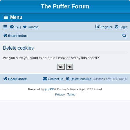
The Puffer Forum
Menu
FAQ
Donate
Register
Login
S
Board index
e
Delete cookies
a
r
Are you sure you want to delete all cookies set by this board?
c
h
Board index
Contact us
Delete cookies
All times are
UTC-04:00
Powered by
phpBB
® Forum Software © phpBB Limited
Privacy
|
Terms