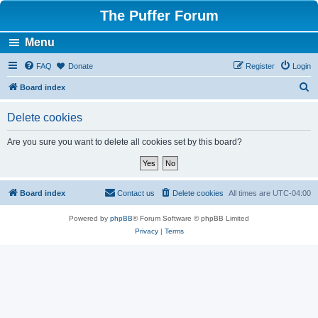
The Puffer Forum
Menu
FAQ
Donate
Register
Login
S
Board index
e
Delete cookies
a
r
Are you sure you want to delete all cookies set by this board?
c
h
Board index
Contact us
Delete cookies
All times are
UTC-04:00
Powered by
phpBB
® Forum Software © phpBB Limited
Privacy
|
Terms