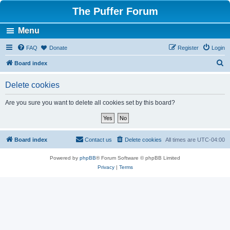
The Puffer Forum
Menu
FAQ
Donate
Register
Login
S
Board index
e
Delete cookies
a
r
Are you sure you want to delete all cookies set by this board?
c
h
Board index
Contact us
Delete cookies
All times are
UTC-04:00
Powered by
phpBB
® Forum Software © phpBB Limited
Privacy
|
Terms