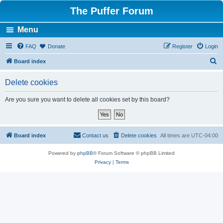
The Puffer Forum
Menu
FAQ
Donate
Register
Login
S
Board index
e
Delete cookies
a
r
Are you sure you want to delete all cookies set by this board?
c
h
Board index
Contact us
Delete cookies
All times are
UTC-04:00
Powered by
phpBB
® Forum Software © phpBB Limited
Privacy
|
Terms