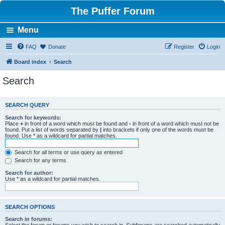
The Puffer Forum
Menu
FAQ
Donate
Register
Login
Board index
Search
Search
SEARCH QUERY
Search for keywords:
Place
+
in front of a word which must be found and
-
in front of a word which must not be
found. Put a list of words separated by
|
into brackets if only one of the words must be
found. Use * as a wildcard for partial matches.
Search for all terms or use query as entered
Search for any terms
Search for author:
Use * as a wildcard for partial matches.
SEARCH OPTIONS
Search in forums: