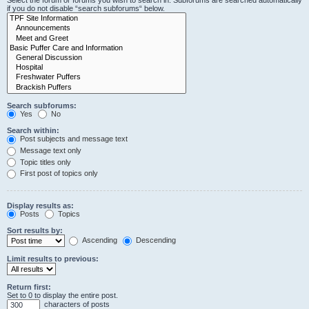
Select the forum or forums you wish to search in. Subforums are searched automatically
if you do not disable “search subforums“ below.
Search subforums:
Yes
No
Search within:
Post subjects and message text
Message text only
Topic titles only
First post of topics only
Display results as:
Posts
Topics
Sort results by:
Ascending
Descending
Limit results to previous:
Return first:
Set to 0 to display the entire post.
characters of posts