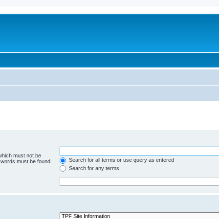
 which must not be
Search for all terms or use query as entered
e words must be found.
Search for any terms