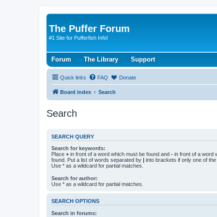
The Puffer Forum
#1 Site for Pufferfish Info!
Forum
The Library
Support
Quick links
FAQ
Donate
Board index
Search
Search
SEARCH QUERY
Search for keywords:
Place
+
in front of a word which must be found and
-
in front of a word
found. Put a list of words separated by
|
into brackets if only one of th
Use * as a wildcard for partial matches.
Search for author:
Use * as a wildcard for partial matches.
SEARCH OPTIONS
Search in forums: