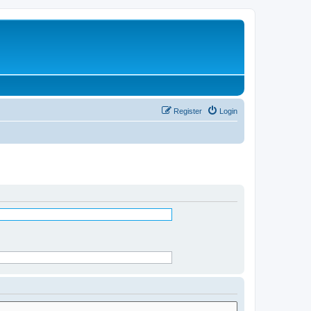
Register
Login