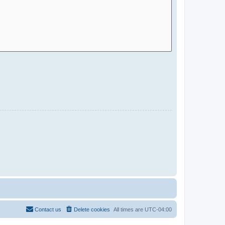
Contact us
Delete cookies
All times are
UTC-04:00