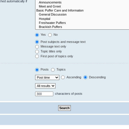
hed automatically if
Yes
No
Post subjects and message text
Message text only
Topic titles only
First post of topics only
Posts
Topics
Ascending
Descending
characters of posts