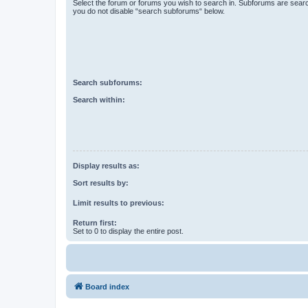
Select the forum or forums you wish to search in. Subforums are searc
you do not disable “search subforums“ below.
Search subforums:
Search within:
Display results as:
Sort results by:
Limit results to previous:
Return first:
Set to 0 to display the entire post.
Board index