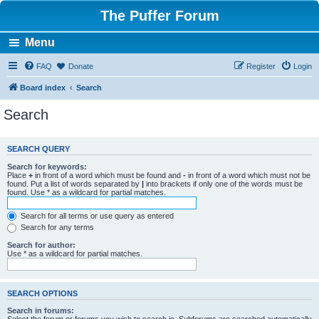
The Puffer Forum
Menu
FAQ
Donate
Register
Login
Board index
Search
Search
SEARCH QUERY
Search for keywords:
Place
+
in front of a word which must be found and
-
in front of a word which must not be
found. Put a list of words separated by
|
into brackets if only one of the words must be
found. Use * as a wildcard for partial matches.
Search for all terms or use query as entered
Search for any terms
Search for author:
Use * as a wildcard for partial matches.
SEARCH OPTIONS
Search in forums: