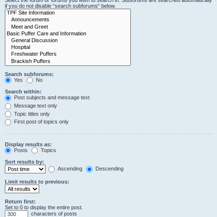
Select the forum or forums you wish to search in. Subforums are searched automatically
if you do not disable “search subforums“ below.
Search subforums:
Yes
No
Search within:
Post subjects and message text
Message text only
Topic titles only
First post of topics only
Display results as:
Posts
Topics
Sort results by:
Ascending
Descending
Limit results to previous:
Return first:
Set to 0 to display the entire post.
characters of posts