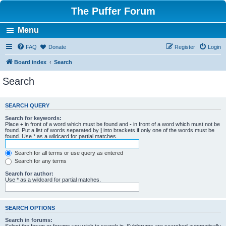
The Puffer Forum
Menu
FAQ
Donate
Register
Login
Board index
Search
Search
SEARCH QUERY
Search for keywords:
Place
+
in front of a word which must be found and
-
in front of a word which must not be
found. Put a list of words separated by
|
into brackets if only one of the words must be
found. Use * as a wildcard for partial matches.
Search for all terms or use query as entered
Search for any terms
Search for author:
Use * as a wildcard for partial matches.
SEARCH OPTIONS
Search in forums: