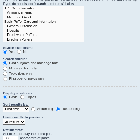
Select the forum or forums you wish to search in. Subforums are searched automatically
if you do not disable “search subforums“ below.
Search subforums:
Yes
No
Search within:
Post subjects and message text
Message text only
Topic titles only
First post of topics only
Display results as:
Posts
Topics
Sort results by:
Ascending
Descending
Limit results to previous:
Return first:
Set to 0 to display the entire post.
characters of posts